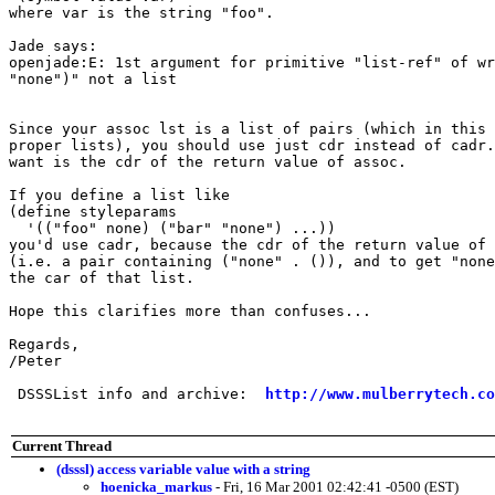
where var is the string "foo".

Jade says:

openjade:E: 1st argument for primitive "list-ref" of wr
"none")" not a list

Since your assoc lst is a list of pairs (which in this 
proper lists), you should use just cdr instead of cadr.
want is the cdr of the return value of assoc.

If you define a list like

(define styleparams

  '(("foo" none) ("bar" "none") ...))

you'd use cadr, because the cdr of the return value of 
(i.e. a pair containing ("none" . ()), and to get "none
the car of that list.

Hope this clarifies more than confuses...

Regards,

/Peter

 DSSSList info and archive:  
http://www.mulberrytech.co
Current Thread
(dsssl) access variable value with a string
hoenicka_markus
- Fri, 16 Mar 2001 02:42:41 -0500 (EST)