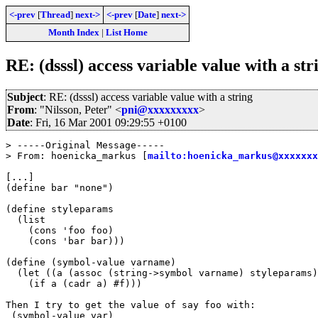
<-prev
[
Thread
]
next->
<-prev
[
Date
]
next->
Month Index
|
List Home
RE: (dsssl) access variable value with a str
Subject
: RE: (dsssl) access variable value with a string
From
: "Nilsson, Peter" <
pni@xxxxxxxxx
>
Date
: Fri, 16 Mar 2001 09:29:55 +0100
> -----Original Message-----

> From: hoenicka_markus [
mailto:hoenicka_markus@xxxxxxx
[...]

(define bar "none")

(define styleparams

  (list

    (cons 'foo foo)

    (cons 'bar bar)))

(define (symbol-value varname)

  (let ((a (assoc (string->symbol varname) styleparams)
    (if a (cadr a) #f)))

Then I try to get the value of say foo with:

 (symbol-value var)
