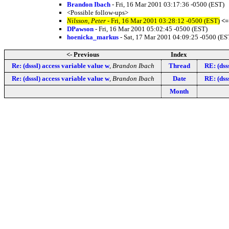
Brandon Ibach
- Fri, 16 Mar 2001 03:17:36 -0500 (EST)
<Possible follow-ups>
Nilsson, Peter
- Fri, 16 Mar 2001 03:28:12 -0500 (EST)
<=
DPawson
- Fri, 16 Mar 2001 05:02:45 -0500 (EST)
hoenicka_markus
- Sat, 17 Mar 2001 04:09:25 -0500 (ES
<- Previous
Index
Re: (dsssl) access variable value w
,
Brandon Ibach
Thread
RE: (dss
Re: (dsssl) access variable value w
,
Brandon Ibach
Date
RE: (dss
Month