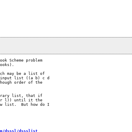
ook Scheme problem

ooks).

ch may be a list of

input list ((a b) c d

hough order of the

rary list, that if

r l)) until it the

w list.  But how do I

m/dsssl/dssslist