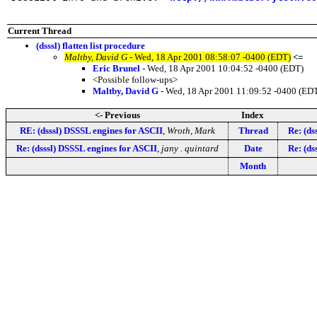
Current Thread
(dsssl) flatten list procedure
Maltby, David G
- Wed, 18 Apr 2001 08:58:07 -0400 (EDT)
<=
Eric Brunel
- Wed, 18 Apr 2001 10:04:52 -0400 (EDT)
<Possible follow-ups>
Maltby, David G
- Wed, 18 Apr 2001 11:09:52 -0400 (ED
<- Previous
Index
RE: (dsssl) DSSSL engines for ASCII
,
Wroth, Mark
Thread
Re: (dss
Re: (dsssl) DSSSL engines for ASCII
,
jany . quintard
Date
Re: (dss
Month