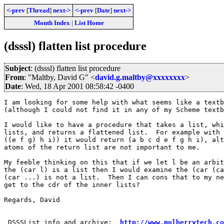
<-prev
[
Thread
]
next->
<-prev
[
Date
]
next->
Month Index
|
List Home
(dsssl) flatten list procedure
Subject
: (dsssl) flatten list procedure
From
: "Maltby, David G" <
david.g.maltby@xxxxxxxx
>
Date
: Wed, 18 Apr 2001 08:58:42 -0400
I am looking for some help with what seems like a textb
(although I could not find it in any of my Scheme textb
I would like to have a procedure that takes a list, whi
lists, and returns a flattened list.  For example with 
((e f g) h i)) it would return (a b c d e f g h i), alt
atoms of the return list are not important to me.

My feeble thinking on this that if we let l be an arbit
the (car l) is a list then I would examine the (car (ca
(car ...) is not a list.  Then I can cons that to my ne
get to the cdr of the inner lists?

Regards, David

 DSSSList info and archive:  
http://www.mulberrytech.co