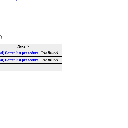
T)
Next ->
sl) flatten list procedure
,
Eric Brunel
sl) flatten list procedure
,
Eric Brunel