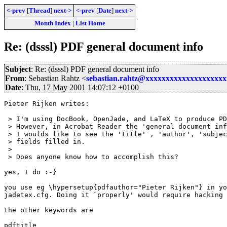
<-prev
[
Thread
]
next->
<-prev
[
Date
]
next->
Month Index
|
List Home
Re: (dsssl) PDF general document info
Subject
: Re: (dsssl) PDF general document info
From
: Sebastian Rahtz <
sebastian.rahtz@xxxxxxxxxxxxxxxxxxx
Date
: Thu, 17 May 2001 14:07:12 +0100
Pieter Rijken writes:

 > I'm using DocBook, OpenJade, and LaTeX to produce PD
 > However, in Acrobat Reader the 'general document inf
 > I woulds like to see the 'title' , 'author', 'subjec
 > fields filled in.

 > 

 > Does anyone know how to accomplish this?

yes, I do :-}

you use eg \hypersetup{pdfauthor="Pieter Rijken"} in yo
jadetex.cfg. Doing it `properly' would require hacking 
the other keywords are

pdftitle
