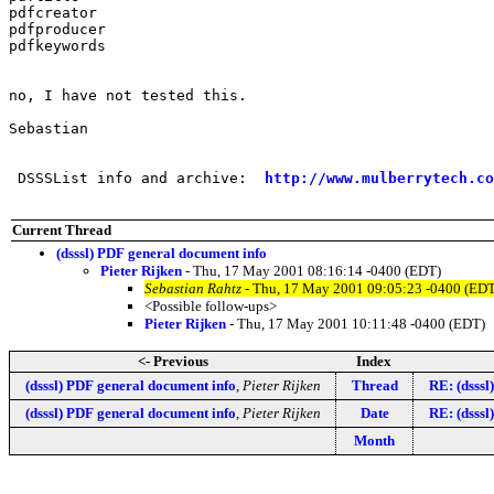
pdfcreator

pdfproducer

pdfkeywords

no, I have not tested this.

Sebastian

 DSSSList info and archive:  
http://www.mulberrytech.co
Current Thread
(dsssl) PDF general document info
Pieter Rijken
- Thu, 17 May 2001 08:16:14 -0400 (EDT)
Sebastian Rahtz
- Thu, 17 May 2001 09:05:23 -0400 (EDT
<Possible follow-ups>
Pieter Rijken
- Thu, 17 May 2001 10:11:48 -0400 (EDT)
<- Previous
Index
(dsssl) PDF general document info
,
Pieter Rijken
Thread
RE: (dsssl
(dsssl) PDF general document info
,
Pieter Rijken
Date
RE: (dsssl
Month