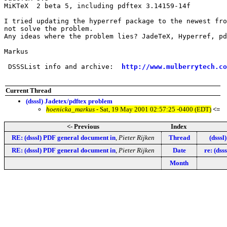
MiKTeX  2 beta 5, including pdftex 3.14159-14f

I tried updating the hyperref package to the newest fro
not solve the problem.

Any ideas where the problem lies? JadeTeX, Hyperref, pd
Markus

 DSSSList info and archive:  
http://www.mulberrytech.co
Current Thread
(dsssl) Jadetex/pdftex problem
hoenicka_markus
- Sat, 19 May 2001 02:57:25 -0400 (EDT)
<=
<- Previous
Index
RE: (dsssl) PDF general document in
,
Pieter Rijken
Thread
(dsssl
RE: (dsssl) PDF general document in
,
Pieter Rijken
Date
re: (dss
Month