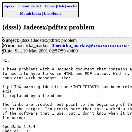
<-prev
[
Thread
]
next->
<-prev
[
Date
]
next->
Month Index
|
List Home
(dsssl) Jadetex/pdftex problem
Subject
: (dsssl) Jadetex/pdftex problem
From
: hoenicka_markus <
hoenicka_markus@xxxxxxxxxxxxxx
>
Date
: Sat, 19 May 2001 02:57:59 -0400
Hi,

I have problems with a DocBook document that contains a
turned into hyperlinks in HTML and PDF output. With my 
complains with messages like:

! pdfTeX warning (dest): name{IMTHEFIRST} has been refe
exis

t, replaced by a fixed one

The links are created, but point to the beginning of th
of to the target. I'm pretty sure that this worked with
of the software that I use, but I don't know when it br
I'm using:

OpenJade 1.3.4

JadeTeX 3.3
