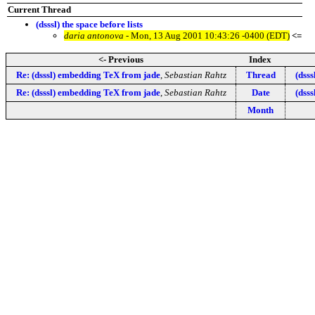
Current Thread
(dsssl) the space before lists
daria antonova
- Mon, 13 Aug 2001 10:43:26 -0400 (EDT)
<=
<- Previous
Index
Re: (dsssl) embedding TeX from jade
,
Sebastian Rahtz
Thread
(dss
Re: (dsssl) embedding TeX from jade
,
Sebastian Rahtz
Date
(dss
Month