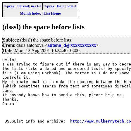
<-prev
[
Thread
]
next->
<-prev
[
Date
]
next->
Month Index
|
List Home
(dsssl) the space before lists
Subject
: (dsssl) the space before lists
From
: daria antonova <
antono_d@xxxxxxxxxxx
>
Date
: Mon, 13 Aug 2001 10:24:46 -0400
Hello!

I was trying to figure out if there is any way to decre
the lists (like ordered and unordered lists) by specify
file (I am using Docbook). The matter is I do not know 
controls it. 

My ultimate goal is to make the spacing between the hea
(which sometimes starts from text and sometimes directl
same.

If anybody knows how to handle this, please help me.

Thanks,

Daria

 DSSSList info and archive:  
http://www.mulberrytech.co