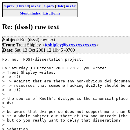
<-prev
[
Thread
]
next->
<-prev
[
Date
]
next->
Month Index
|
List Home
Re: (dsssl) raw text
Subject
: Re: (dsssl) raw text
From
: Trent Shipley <
tcshipley@xxxxxxxxxxxxx
>
Date
: Sat, 13 Oct 2001 12:10:45 -0700
No, no.  POST-dissertation project.

On Saturday 13 October 2001 07:07, you wrote:

> Trent Shipley writes:

>  > (((

>  > Against that are there any non-obvious dvi documen
>  > resources that someone hacking dvi2tty should be a
>  > )))

>

> the source of Knuth's dvitype is the canonical place 
> dvi.

>

> be aware that dvi per se does not support more than 8
> is a whole subject out there of TeX and Unicode (the 
> but do you really want to delay that disseration?

>

> Sebastian
