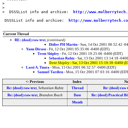
>

>

>  DSSSList info and archive:  
http://www.mulberrytech.
 DSSSList info and archive:  
http://www.mulberrytech.co
Current Thread
RE: (dsssl) raw text
,
(continued)
Didier PH Martin
- Sun, 14 Oct 2001 08:52:42 -0
Yann Dirson
- Fri, 12 Oct 2001 05:35:06 -0400 (EDT)
Trent Shipley
- Fri, 12 Oct 2001 19:25:06 -0400 (EDT)
Sebastian Rahtz
- Sat, 13 Oct 2001 13:14:18 -040
Trent Shipley
- Sat, 13 Oct 2001 15:19:39 -0400 (
Lassi A. Tuura
- Mon, 15 Oct 2001 06:32:57 -0400 (EDT)
Samuel Tardieu
- Mon, 15 Oct 2001 07:03:16 -0400 (ED
<- Previous
Index
Ne
Re: (dsssl) raw text
,
Sebastian Rahtz
Thread
Re: (dsssl) raw 
Re: (dsssl) raw text
,
Brandon Ibach
Date
Re: (dsssl) Practical 
Month