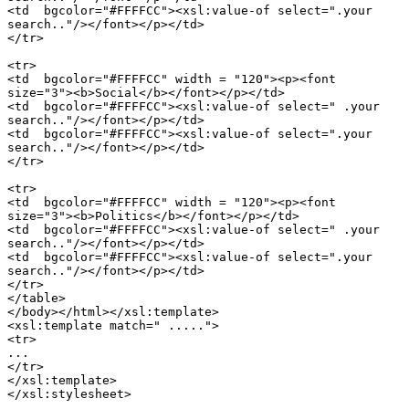
<td  bgcolor="#FFFFCC"><xsl:value-of select=".your

search.."/></font></p></td>

</tr>

<tr>

<td  bgcolor="#FFFFCC" width = "120"><p><font

size="3"><b>Social</b></font></p></td>

<td  bgcolor="#FFFFCC"><xsl:value-of select=" .your

search.."/></font></p></td>

<td  bgcolor="#FFFFCC"><xsl:value-of select=".your

search.."/></font></p></td>

</tr>

<tr>

<td  bgcolor="#FFFFCC" width = "120"><p><font

size="3"><b>Politics</b></font></p></td>

<td  bgcolor="#FFFFCC"><xsl:value-of select=" .your

search.."/></font></p></td>

<td  bgcolor="#FFFFCC"><xsl:value-of select=".your

search.."/></font></p></td>

</tr>

</table>

</body></html></xsl:template>

<xsl:template match=" .....">

<tr>

...

</tr>

</xsl:template>

</xsl:stylesheet>
