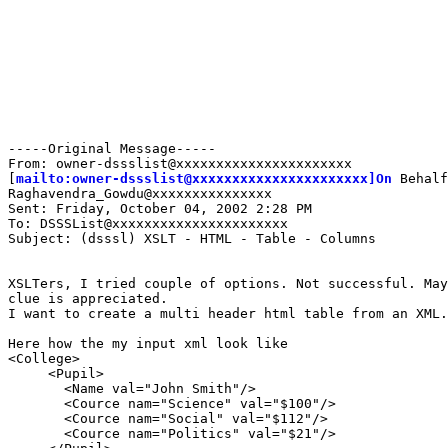
-----Original Message-----

From: owner-dssslist@xxxxxxxxxxxxxxxxxxxxxx

[
mailto:owner-dssslist@xxxxxxxxxxxxxxxxxxxxxx]On
 Behalf
Raghavendra_Gowdu@xxxxxxxxxxxxxxx

Sent: Friday, October 04, 2002 2:28 PM

To: DSSSList@xxxxxxxxxxxxxxxxxxxxxx

Subject: (dsssl) XSLT - HTML - Table - Columns

XSLTers, I tried couple of options. Not successful. May
clue is appreciated.

I want to create a multi header html table from an XML.

Here how the my input xml look like

<College>

     <Pupil>

       <Name val="John Smith"/>

       <Cource nam="Science" val="$100"/>

       <Cource nam="Social" val="$112"/>

       <Cource nam="Politics" val="$21"/>
