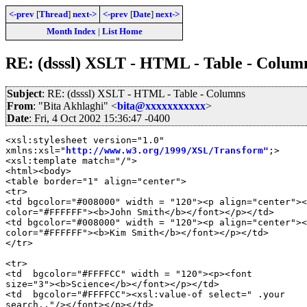
<-prev
[
Thread
]
next->
<-prev
[
Date
]
next->
Month Index
|
List Home
RE: (dsssl) XSLT - HTML - Table - Colum
Subject
: RE: (dsssl) XSLT - HTML - Table - Columns
From
: "Bita Akhlaghi" <
bita@xxxxxxxxxxx
>
Date
: Fri, 4 Oct 2002 15:36:47 -0400
<xsl:stylesheet version="1.0"

xmlns:xsl="
http://www.w3.org/1999/XSL/Transform"
;>

<xsl:template match="/">

<html><body>

<table border="1" align="center">

<tr>

<td bgcolor="#008000" width = "120"><p align="center"><
color="#FFFFFF"><b>John Smith</b></font></p></td>

<td bgcolor="#008000" width = "120"><p align="center"><
color="#FFFFFF"><b>Kim Smith</b></font></p></td>

</tr>

<tr>

<td  bgcolor="#FFFFCC" width = "120"><p><font

size="3"><b>Science</b></font></p></td>

<td  bgcolor="#FFFFCC"><xsl:value-of select=" .your

search.."/></font></p></td>
