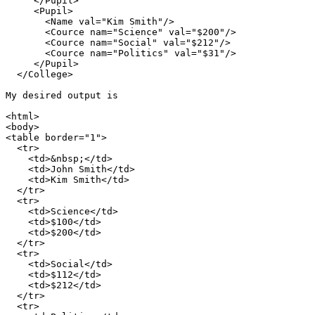
     </Pupil>

     <Pupil>

       <Name val="Kim Smith"/>

       <Cource nam="Science" val="$200"/>

       <Cource nam="Social" val="$212"/>

       <Cource nam="Politics" val="$31"/>

     </Pupil>

  </College>

My desired output is

<html>

<body>

<table border="1">

  <tr>

    <td>&nbsp;</td>

    <td>John Smith</td>

    <td>Kim Smith</td>

  </tr>

  <tr>

    <td>Science</td>

    <td>$100</td>

    <td>$200</td>

  </tr>

  <tr>

    <td>Social</td>

    <td>$112</td>

    <td>$212</td>

  </tr>

  <tr>
