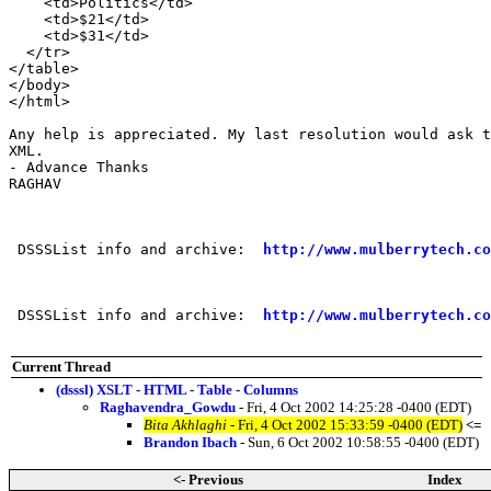
    <td>Politics</td>

    <td>$21</td>

    <td>$31</td>

  </tr>

</table>

</body>

</html>

Any help is appreciated. My last resolution would ask t
XML.

- Advance Thanks

RAGHAV

 DSSSList info and archive:  
http://www.mulberrytech.co
 DSSSList info and archive:  
http://www.mulberrytech.co
Current Thread
(dsssl) XSLT - HTML - Table - Columns
Raghavendra_Gowdu
- Fri, 4 Oct 2002 14:25:28 -0400 (EDT)
Bita Akhlaghi
- Fri, 4 Oct 2002 15:33:59 -0400 (EDT)
<=
Brandon Ibach
- Sun, 6 Oct 2002 10:58:55 -0400 (EDT)
<- Previous
Index