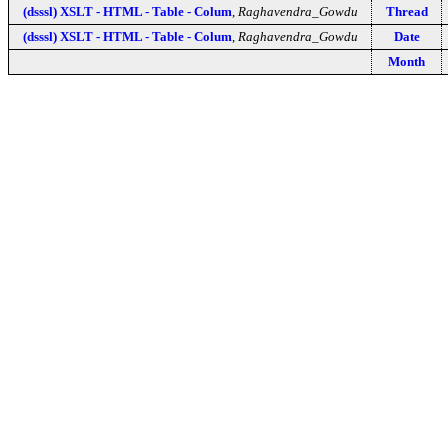
(dsssl) XSLT - HTML - Table - Colum
,
Raghavendra_Gowdu
Thread
(dsssl) XSLT - HTML - Table - Colum
,
Raghavendra_Gowdu
Date
Month