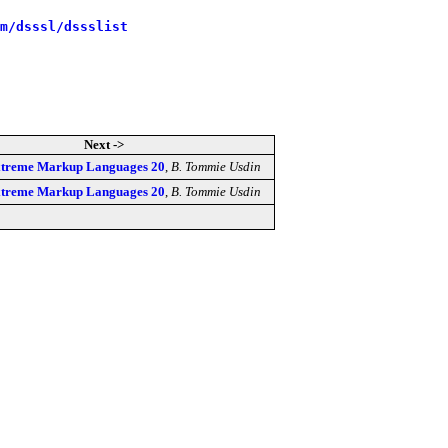
m/dsssl/dssslist
Next ->
Extreme Markup Languages 20
,
B. Tommie Usdin
Extreme Markup Languages 20
,
B. Tommie Usdin