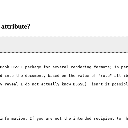
 attribute?
Book DSSSL package for several rendering formats; in par
d into the document, based on the value of "role" attrib
y reveal I do not actually know DSSSL): isn't it possibl
information. If you are not the intended recipient (or h