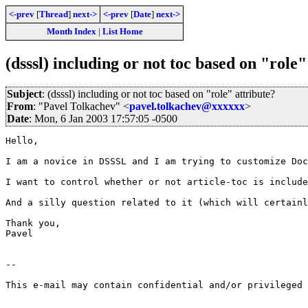
<-prev
[
Thread
]
next->
<-prev
[
Date
]
next->
Month Index
|
List Home
(dsssl) including or not toc based on "role"
Subject
: (dsssl) including or not toc based on "role" attribute?
From
: "Pavel Tolkachev" <
pavel.tolkachev@xxxxxx
>
Date
: Mon, 6 Jan 2003 17:57:05 -0500
Hello,

I am a novice in DSSSL and I am trying to customize Doc
I want to control whether or not article-toc is include
And a silly question related to it (which will certainl
Thank you,

Pavel

--

This e-mail may contain confidential and/or privileged 