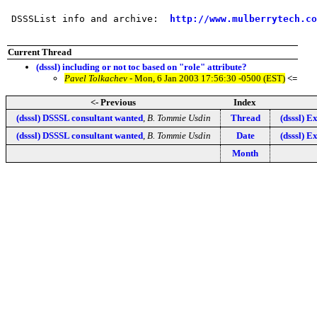
 DSSSList info and archive:  
http://www.mulberrytech.co
Current Thread
(dsssl) including or not toc based on "role" attribute?
Pavel Tolkachev
- Mon, 6 Jan 2003 17:56:30 -0500 (EST)
<=
<- Previous
Index
(dsssl) DSSSL consultant wanted
,
B. Tommie Usdin
Thread
(dsssl) 
(dsssl) DSSSL consultant wanted
,
B. Tommie Usdin
Date
(dsssl) 
Month