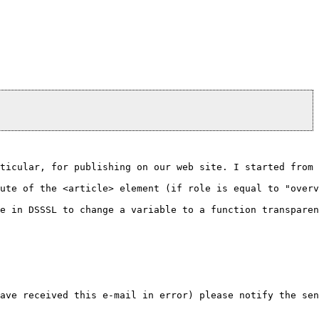
ticular, for publishing on our web site. I started from 
ute of the <article> element (if role is equal to "overv
e in DSSSL to change a variable to a function transparen
ave received this e-mail in error) please notify the sen