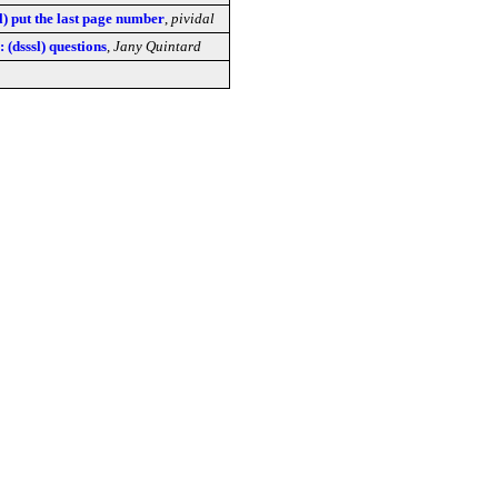
l) put the last page number
,
pividal
: (dsssl) questions
,
Jany Quintard