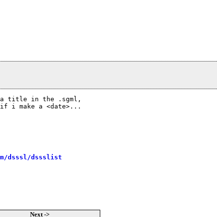
a title in the .sgml,

if i make a <date>...

m/dsssl/dssslist
Next ->