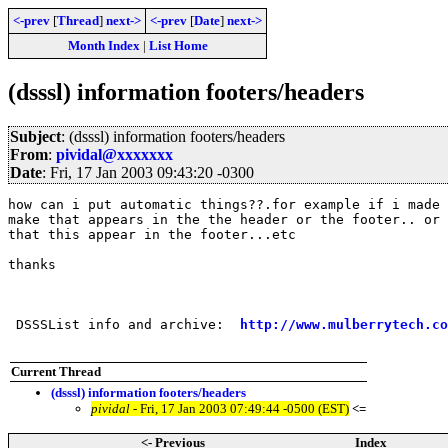
<-prev
[
Thread
]
next->
<-prev
[
Date
]
next->
Month Index
|
List Home
(dsssl) information footers/headers
Subject
: (dsssl) information footers/headers
From
:
pividal@xxxxxxx
Date
: Fri, 17 Jan 2003 09:43:20 -0300
how can i put automatic things??.for example if i made 
make that appears in the the header or the footer.. or 
that this appear in the footer...etc

thanks

 DSSSList info and archive:  
http://www.mulberrytech.co
Current Thread
(dsssl) information footers/headers
pividal
- Fri, 17 Jan 2003 07:49:44 -0500 (EST)
<=
<- Previous
Index