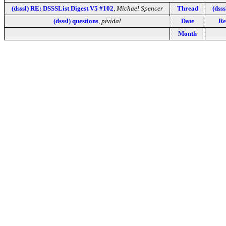
(dsssl) RE: DSSSList Digest V5 #102
,
Michael Spencer
Thread
(dsss
(dsssl) questions
,
pividal
Date
Re
Month