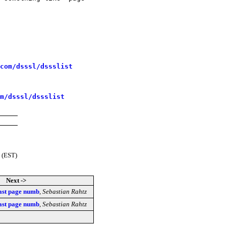
com/dsssl/dssslist
m/dsssl/dssslist
 (EST)
Next ->
 last page numb
,
Sebastian Rahtz
 last page numb
,
Sebastian Rahtz