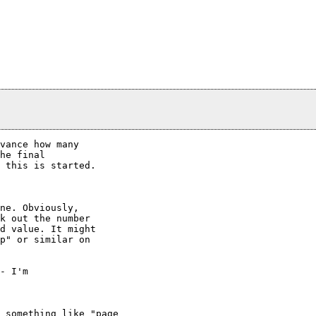
vance how many

he final

 this is started.

ne. Obviously,

k out the number

d value. It might

p" or similar on

- I'm

 something like "page
