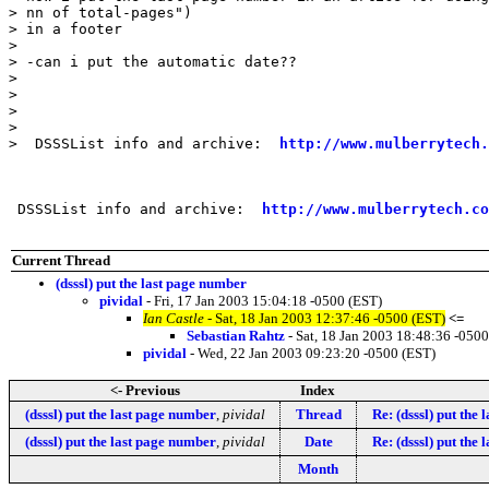
> nn of total-pages")

> in a footer

> 

> -can i put the automatic date?? 

> 

> 

> 

> 

>  DSSSList info and archive:  
http://www.mulberrytech.
 DSSSList info and archive:  
http://www.mulberrytech.co
Current Thread
(dsssl) put the last page number
pividal
- Fri, 17 Jan 2003 15:04:18 -0500 (EST)
Ian Castle
- Sat, 18 Jan 2003 12:37:46 -0500 (EST)
<=
Sebastian Rahtz
- Sat, 18 Jan 2003 18:48:36 -0500
pividal
- Wed, 22 Jan 2003 09:23:20 -0500 (EST)
<- Previous
Index
(dsssl) put the last page number
,
pividal
Thread
Re: (dsssl) put the
(dsssl) put the last page number
,
pividal
Date
Re: (dsssl) put the
Month