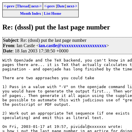
<-prev
[
Thread
]
next->
<-prev
[
Date
]
next->
Month Index
|
List Home
Re: (dsssl) put the last page number
Subject
: Re: (dsssl) put the last page number
From
: Ian Castle <
ian.castle@xxxxxxxxxxxxxxxxxxx
>
Date
: 18 Jan 2003 17:38:50 +0000
With OpenJade and the TeX backend, you can't know in ad
pages there are... it is TeX that actually calculates t
pagination - and openjade has long finished by the time
There are two approaches you could take

1) Pass in a value with "-V" on the openjade command li
you would have to generate the output first... Then wor
of pages.. Then generate it all again using the supplie
be possible to automate this with judicious use of "gre
the postscript or PDF output.

2) Work out an appropriate TeX sequence (if one exists 
speculating) and emit this as literal text.

On Fri, 2003-01-17 at 19:57, pividal@xxxxxxx wrote:

> how i put the last page number in an artice for doing