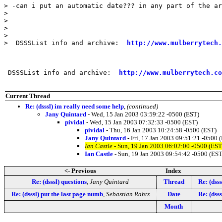
> -can i put an automatic date??? in any part of the ar
> 

>  

> 

> 

>  DSSSList info and archive:  
http://www.mulberrytech.
 DSSSList info and archive:  
http://www.mulberrytech.co
Current Thread
Re: (dsssl) im really need some help
,
(continued)
Jany Quintard
- Wed, 15 Jan 2003 03:59:22 -0500 (EST)
pividal
- Wed, 15 Jan 2003 07:32:33 -0500 (EST)
pividal
- Thu, 16 Jan 2003 10:24:58 -0500 (EST)
Jany Quintard
- Fri, 17 Jan 2003 09:51:21 -0500 
Ian Castle
- Sun, 19 Jan 2003 06:02:00 -0500 (EST
Ian Castle
- Sun, 19 Jan 2003 09:54:42 -0500 (EST
<- Previous
Index
Re: (dsssl) questions
,
Jany Quintard
Thread
Re: (dsss
Re: (dsssl) put the last page numb
,
Sebastian Rahtz
Date
Re: (dsss
Month