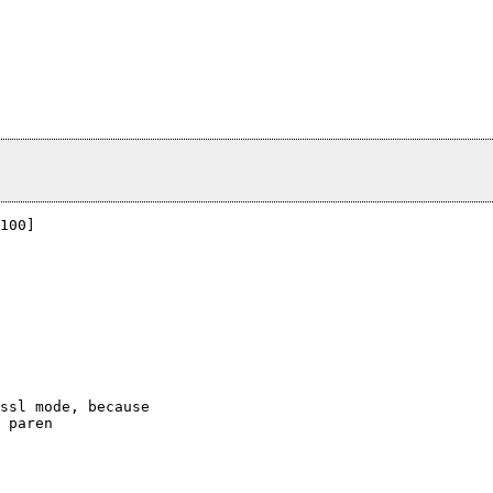
100]

ssl mode, because

 paren
