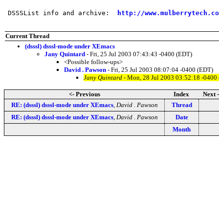
 DSSSList info and archive:  
http://www.mulberrytech.co
Current Thread
(dsssl) dsssl-mode under XEmacs
Jany Quintard
- Fri, 25 Jul 2003 07:43:43 -0400 (EDT)
<Possible follow-ups>
David . Pawson
- Fri, 25 Jul 2003 08:07:04 -0400 (EDT)
Jany Quintard
- Mon, 28 Jul 2003 03:52:18 -0400
<- Previous
Index
Next 
RE: (dsssl) dsssl-mode under XEmacs
,
David . Pawson
Thread
RE: (dsssl) dsssl-mode under XEmacs
,
David . Pawson
Date
Month