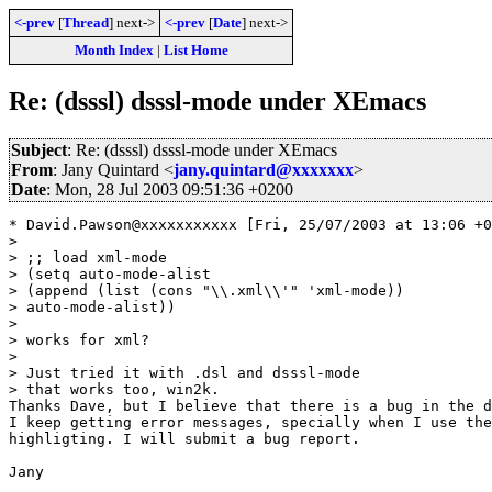
<-prev
[
Thread
] next->
<-prev
[
Date
] next->
Month Index
|
List Home
Re: (dsssl) dsssl-mode under XEmacs
Subject
: Re: (dsssl) dsssl-mode under XEmacs
From
: Jany Quintard <
jany.quintard@xxxxxxx
>
Date
: Mon, 28 Jul 2003 09:51:36 +0200
* David.Pawson@xxxxxxxxxxx [Fri, 25/07/2003 at 13:06 +0
> 

> ;; load xml-mode 

> (setq auto-mode-alist

> (append (list (cons "\\.xml\\'" 'xml-mode))

> auto-mode-alist))

> 

> works for xml?

> 

> Just tried it with .dsl and dsssl-mode

> that works too, win2k.

Thanks Dave, but I believe that there is a bug in the d
I keep getting error messages, specially when I use the
highligting. I will submit a bug report.

Jany
