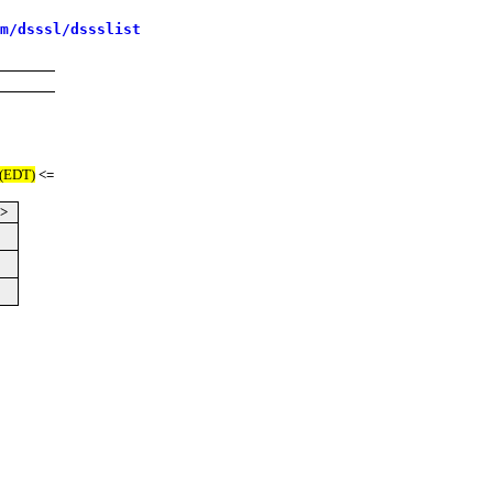
m/dsssl/dssslist
 (EDT)
<=
->