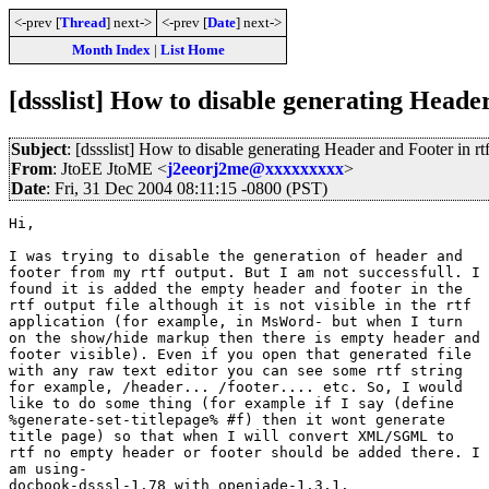
<-prev [
Thread
] next->
<-prev [
Date
] next->
Month Index
|
List Home
[dssslist] How to disable generating Header
Subject
: [dssslist] How to disable generating Header and Footer in rt
From
: JtoEE JtoME <
j2eeorj2me@xxxxxxxxx
>
Date
: Fri, 31 Dec 2004 08:11:15 -0800 (PST)
Hi,

I was trying to disable the generation of header and

footer from my rtf output. But I am not successfull. I

found it is added the empty header and footer in the

rtf output file although it is not visible in the rtf 

application (for example, in MsWord- but when I turn

on the show/hide markup then there is empty header and

footer visible). Even if you open that generated file

with any raw text editor you can see some rtf string

for example, /header... /footer.... etc. So, I would

like to do some thing (for example if I say (define

%generate-set-titlepage% #f) then it wont generate

title page) so that when I will convert XML/SGML to

rtf no empty header or footer should be added there. I

am using-

docbook-dsssl-1.78 with openjade-1.3.1.
