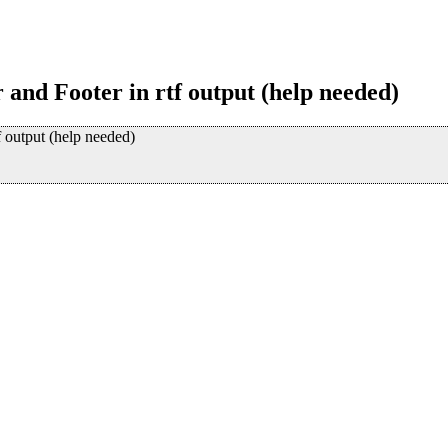
 and Footer in rtf output (help needed)
f output (help needed)