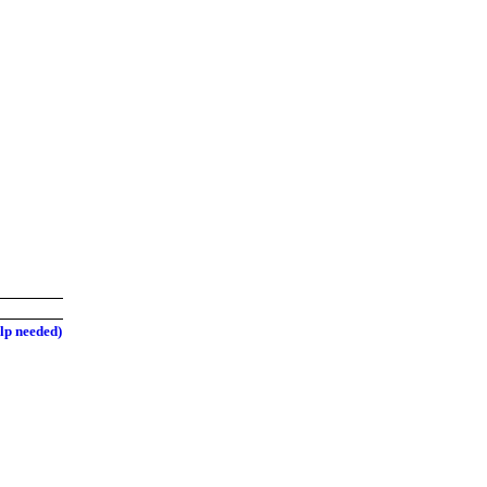
elp needed)