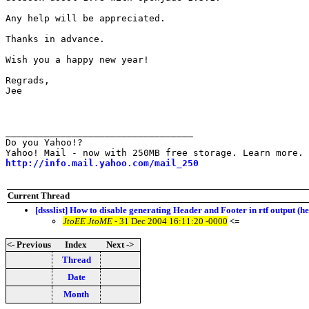
Any help will be appreciated.

Thanks in advance.

Wish you a happy new year!

Regrads,

Jee

__________________________________ 

Do you Yahoo!? 

http://info.mail.yahoo.com/mail_250
Current Thread
[dssslist] How to disable generating Header and Footer in rtf output (h
JtoEE JtoME
- 31 Dec 2004 16:11:20 -0000
<=
<- Previous
Index
Next ->
Thread
Date
Month