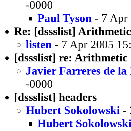
-0000
Paul Tyson
- 7 Apr
Re: [dssslist] Arithmeti
listen
- 7 Apr 2005 15
[dssslist] re: Arithmetic
Javier Farreres de l
-0000
[dssslist] headers
Hubert Sokolowski
- 
Hubert Sokolowsk