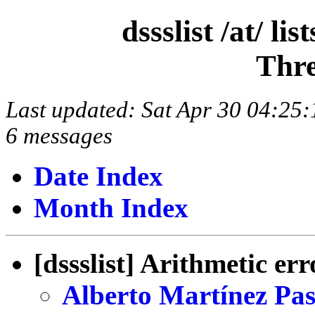
dssslist /at/ l
Thre
Last updated: Sat Apr 30 04:2
6 messages
Date Index
Month Index
[dssslist] Arithmetic err
Alberto Martínez Pas