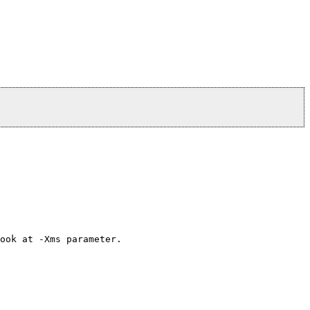
ook at -Xms parameter.