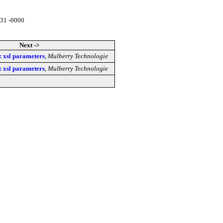
:31 -0000
Next ->
 : xsl parameters
,
Mulberry Technologie
 : xsl parameters
,
Mulberry Technologie