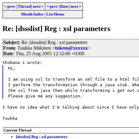
<-prev
[
Thread
]
next->
<-prev
[
Date
]
next->
Month Index
|
List Home
Re: [dssslist] Reg : xsl parameters
Subject
: Re: [dssslist] Reg : xsl parameters
From
: Tuukka Mäkinen <
tukem@xxxxxx
>
Date
: Thu, 25 Aug 2005 12:32:00 +0300
Shobana s wrote:
Hi,
I am using xsl to transform an xml file to a html fi
I perform the transformation through a java stub. Wh
the xsl from java then while transforming i get out.
Please give me any suggestion.
I have no idea what I'm talking about since I have only
Tuukka
Current Thread
[dssslist] Reg : xsl parameters