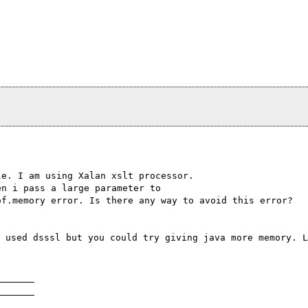
le. I am using Xalan xslt processor.
en i pass a large parameter to
of.memory error. Is there any way to avoid this error?
 used dsssl but you could try giving java more memory. L