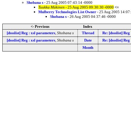
Shobana s
- 25 Aug 2005 07:43:14 -0000
Tuukka Mäkinen
- 25 Aug 2005 09:30:30 -0000
<=
Mulberry Technologies List Owner
- 25 Aug 2005 14:07
Shobana s
- 26 Aug 2005 04:37:46 -0000
<- Previous
Index
[dssslist] Reg : xsl parameters
,
Shobana s
Thread
Re: [dssslist] Reg
[dssslist] Reg : xsl parameters
,
Shobana s
Date
Re: [dssslist] Reg
Month