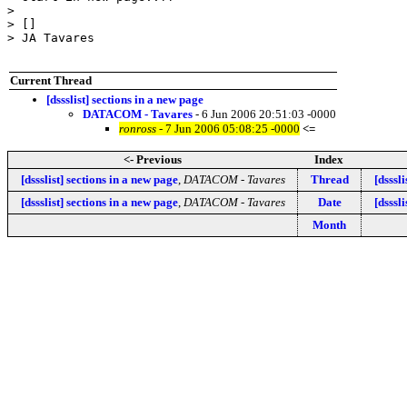
>

> []

> JA Tavares

Current Thread
[dssslist] sections in a new page
DATACOM - Tavares
- 6 Jun 2006 20:51:03 -0000
ronross
- 7 Jun 2006 05:08:25 -0000
<=
<- Previous
Index
[dssslist] sections in a new page
,
DATACOM - Tavares
Thread
[dsssl
[dssslist] sections in a new page
,
DATACOM - Tavares
Date
[dsssl
Month