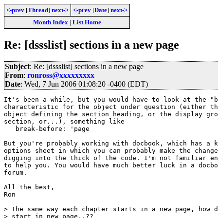
<-prev
[
Thread
]
next->
<-prev
[
Date
]
next->
Month Index
|
List Home
Re: [dssslist] sections in a new page
Subject
: Re: [dssslist] sections in a new page
From
:
ronross@xxxxxxxxx
Date
: Wed, 7 Jun 2006 01:08:20 -0400 (EDT)
It's been a while, but you would have to look at the "b
characteristic for the object under question (either th
object defining the section heading, or the display gro
section, or...), something like

   break-before: 'page

But you're probably working with docbook, which has a k
options sheet in which you can probably make the change
digging into the thick of the code. I'm not familiar en
to help you. You would have much better luck in a docbo
forum.

All the best,

Ron

> The same way each chapter starts in a new page, how d
> start in new page..??
