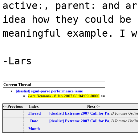
active:, parent: and ar
idea how they could be
meaningful example. I w
-Lars
Current Thread
[dssslist] sgml-parse performance issue
Lars Hetmank
- 8 Jan 2007 08:04:09 -0000
<=
<- Previous
Index
Next ->
Thread
[dssslist] Extreme 2007 Call for Pa
,
B Tommie Usdin
Date
[dssslist] Extreme 2007 Call for Pa
,
B Tommie Usdin
Month