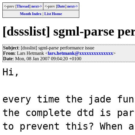
<-prev [
Thread
]
next->
<-prev [
Date
]
next->
Month Index
|
List Home
[dssslist] sgml-parse p
Subject
: [dssslist] sgml-parse performance issue
From
: Lars Hetmank <
lars.hetmank@xxxxxxxxxxxxxx
>
Date
: Mon, 08 Jan 2007 09:04:20 +0100
Hi,
every time the jade fun
the complete dtd is par
to prevent this? When a