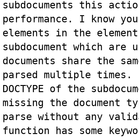
subdocuments this actio
performance. I know you
elements in the element
subdocument which are u
documents share the sam
parsed multiple times. 
DOCTYPE of the subdocum
missing the document ty
parse without any valid
function has some keywo