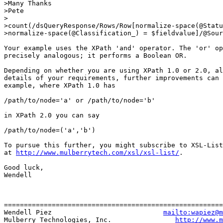
>Many Thanks

>Pete

>

>count(/dsQueryResponse/Rows/Row[normalize-space(@Statu
>normalize-space(@Classification_) = $fieldvalue]/@Sour
Your example uses the XPath 'and' operator. The 'or' op
precisely analogous; it performs a Boolean OR.

Depending on whether you are using XPath 1.0 or 2.0, al
details of your requirements, further improvements can 
example, where XPath 1.0 has

/path/to/node='a' or /path/to/node='b'

in XPath 2.0 you can say

/path/to/node=('a','b')

To pursue this further, you might subscribe to XSL-List
at 
http://www.mulberrytech.com/xsl/xsl-list/
.

Good luck,

Wendell

=======================================================
Wendell Piez                            
mailto:wapiez@m
Mulberry Technologies, Inc.                
http://www.m