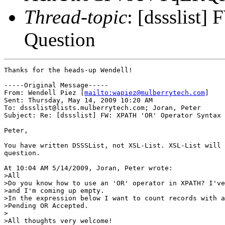
Thread-topic
: [dssslist
Question
Thanks for the heads-up Wendell!

-----Original Message-----

From: Wendell Piez [
mailto:wapiez@mulberrytech.com
]

Sent: Thursday, May 14, 2009 10:20 AM

To: dssslist@lists.mulberrytech.com; Joran, Peter

Subject: Re: [dssslist] FW: XPATH 'OR' Operator Syntax 
Peter,

You have written DSSSList, not XSL-List. XSL-List will 
question.

At 10:04 AM 5/14/2009, Joran, Peter wrote:

>All

>Do you know how to use an 'OR' operator in XPATH? I've
>and I'm coming up empty.

>In the expression below I want to count records with a
>Pending OR Accepted.

>

>All thoughts very welcome!
