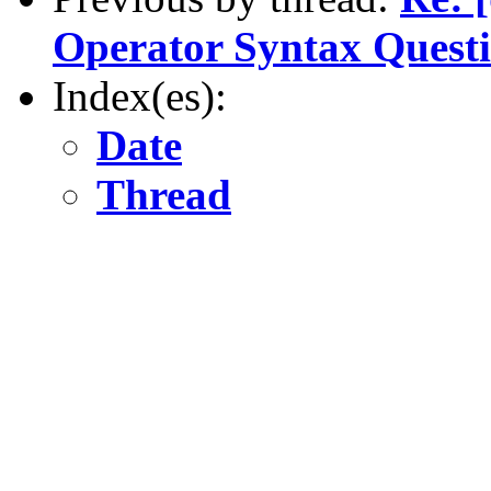
Operator Syntax Quest
Index(es):
Date
Thread