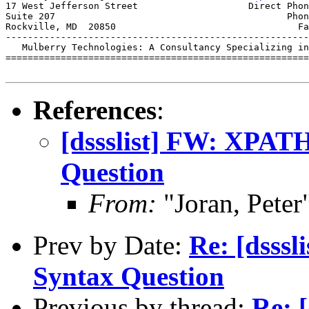
17 West Jefferson Street                    Direct Phon
Suite 207                                          Phon
Rockville, MD  20850                                 Fa
-------------------------------------------------------
   Mulberry Technologies: A Consultancy Specializing in
=======================================================
References
:
[dssslist] FW: XPAT
Question
From:
"Joran, Pet
Prev by Date:
Re: [dsss
Syntax Question
Previous by thread:
Re: 