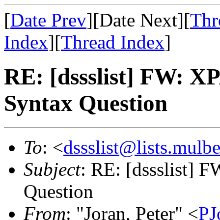
[
Date Prev
][Date Next][
Thr
Index
][
Thread Index
]
RE: [dssslist] FW: 
Syntax Question
To
: <
dssslist@lists.mulb
Subject
: RE: [dssslist]
Question
From
: "Joran, Peter" <
P