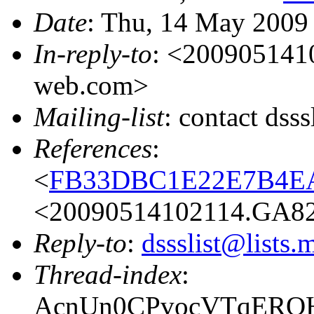
Date
: Thu, 14 May 2009
In-reply-to
: <200905141
web.com>
Mailing-list
: contact dss
References
:
<
FB33DBC1E22E7B4EA
<20090514102114.GA82
Reply-to
:
dssslist@lists.
Thread-index
:
AcnUn0CPvocVTqERQH