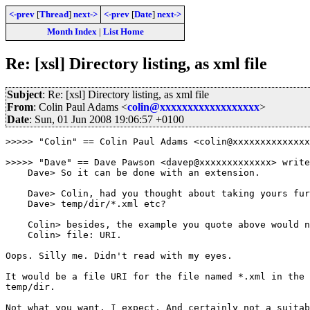
<-prev
[
Thread
]
next->
<-prev
[
Date
]
next->
Month Index
|
List Home
Re: [xsl] Directory listing, as xml file
Subject
: Re: [xsl] Directory listing, as xml file
From
: Colin Paul Adams <
colin@xxxxxxxxxxxxxxxxxx
>
Date
: Sun, 01 Jun 2008 19:06:57 +0100
>>>>> "Colin" == Colin Paul Adams <colin@xxxxxxxxxxxxxx
>>>>> "Dave" == Dave Pawson <davep@xxxxxxxxxxxxx> write
    Dave> So it can be done with an extension.

    Dave> Colin, had you thought about taking yours fur
    Dave> temp/dir/*.xml etc?

    Colin> besides, the example you quote above would n
    Colin> file: URI.

Oops. Silly me. Didn't read with my eyes.

It would be a file URI for the file named *.xml in the 
temp/dir.

Not what you want, I expect. And certainly not a suitab