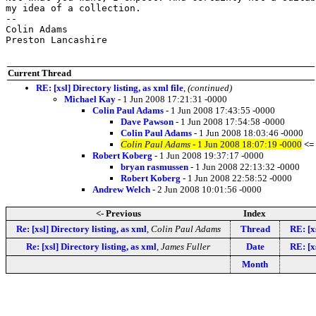
my idea of a collection.

-- 

Colin Adams

Preston Lancashire

Current Thread
RE: [xsl] Directory listing, as xml file
,
(continued)
Michael Kay
- 1 Jun 2008 17:21:31 -0000
Colin Paul Adams
- 1 Jun 2008 17:43:55 -0000
Dave Pawson
- 1 Jun 2008 17:54:58 -0000
Colin Paul Adams
- 1 Jun 2008 18:03:46 -0000
Colin Paul Adams
- 1 Jun 2008 18:07:19 -0000
<=
Robert Koberg
- 1 Jun 2008 19:37:17 -0000
bryan rasmussen
- 1 Jun 2008 22:13:32 -0000
Robert Koberg
- 1 Jun 2008 22:58:52 -0000
Andrew Welch
- 2 Jun 2008 10:01:56 -0000
<- Previous
Index
Re: [xsl] Directory listing, as xml
,
Colin Paul Adams
Thread
RE: [x
Re: [xsl] Directory listing, as xml
,
James Fuller
Date
RE: [x
Month