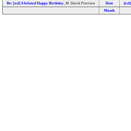
Re: [xsl] A belated Happy Birthday
,
M. David Peterson
Date
[xsl
Month