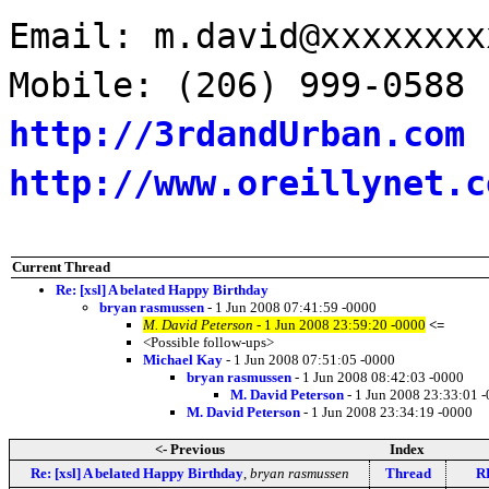
Email: m.david@xxxxxxxx
Mobile: (206) 999-0588
http://3rdandUrban.com
http://www.oreillynet.c
Current Thread
Re: [xsl] A belated Happy Birthday
bryan rasmussen
- 1 Jun 2008 07:41:59 -0000
M. David Peterson
- 1 Jun 2008 23:59:20 -0000
<=
<Possible follow-ups>
Michael Kay
- 1 Jun 2008 07:51:05 -0000
bryan rasmussen
- 1 Jun 2008 08:42:03 -0000
M. David Peterson
- 1 Jun 2008 23:33:01 
M. David Peterson
- 1 Jun 2008 23:34:19 -0000
<- Previous
Index
Re: [xsl] A belated Happy Birthday
,
bryan rasmussen
Thread
RE