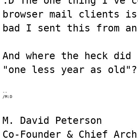
:D The one thing I've c
browser mail clients is
bad I sent this from an
And where the heck did 
"one less year as old"?
--

/M:D
M. David Peterson
Co-Founder & Chief Arch