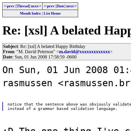
<-prev
[
Thread
]
next->
<-prev
[
Date
]
next->
Month Index
|
List Home
Re: [xsl] A belated Hap
Subject
: Re: [xsl] A belated Happy Birthday
From
: "M. David Peterson" <
m.david@xxxxxxxxxxxxx
>
Date
: Sun, 01 Jun 2008 17:58:59 -0600
On Sun, 01 Jun 2008 01:
rasmussen <rasmussen.br
notice that the sentence above was obviously validate