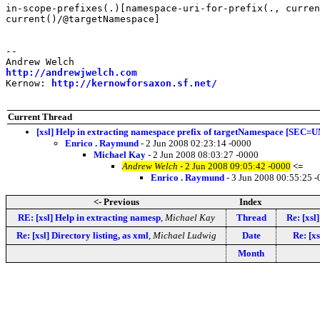
in-scope-prefixes(.)[namespace-uri-for-prefix(., curren
current()/@targetNamespace]

-- 

http://andrewjwelch.com
Kernow: 
http://kernowforsaxon.sf.net/
Current Thread
[xsl] Help in extracting namespace prefix of targetNamespace [SE
Enrico . Raymund
- 2 Jun 2008 02:23:14 -0000
Michael Kay
- 2 Jun 2008 08:03:27 -0000
Andrew Welch
- 2 Jun 2008 09:05:42 -0000
<=
Enrico . Raymund
- 3 Jun 2008 00:55:25 
<- Previous
Index
RE: [xsl] Help in extracting namesp
,
Michael Kay
Thread
Re: [xsl
Re: [xsl] Directory listing, as xml
,
Michael Ludwig
Date
Re: [xs
Month