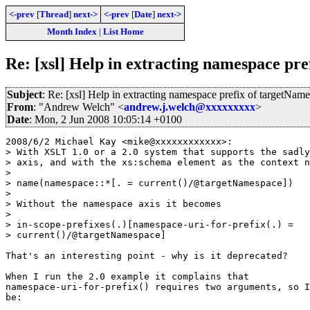
<-prev
[
Thread
]
next->
<-prev
[
Date
]
next->
Month Index
|
List Home
Re: [xsl] Help in extracting namespace 
Subject
: Re: [xsl] Help in extracting namespace prefix of targ
From
: "Andrew Welch" <
andrew.j.welch@xxxxxxxxx
>
Date
: Mon, 2 Jun 2008 10:05:14 +0100
2008/6/2 Michael Kay <mike@xxxxxxxxxxxx>:

> With XSLT 1.0 or a 2.0 system that supports the sadly
> axis, and with the xs:schema element as the context n
>

> name(namespace::*[. = current()/@targetNamespace])

>

> Without the namespace axis it becomes

>

> in-scope-prefixes(.)[namespace-uri-for-prefix(.) =

> current()/@targetNamespace]

That's an interesting point - why is it deprecated?

When I run the 2.0 example it complains that

namespace-uri-for-prefix() requires two arguments, so I
be:
