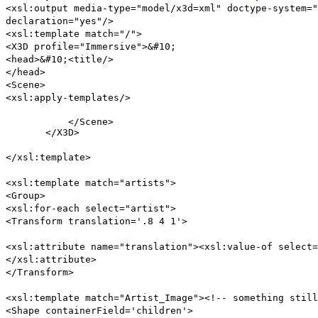
<xsl:output media-type="model/x3d=xml" doctype-system="
declaration="yes"/>
<xsl:template match="/">
<X3D profile="Immersive">&#10;
<head>&#10;<title/>
</head>
<Scene>
<xsl:apply-templates/>
           </Scene>

       </X3D>
</xsl:template>
<xsl:template match="artists">
<Group>
<xsl:for-each select="artist">
<Transform translation='.8 4 1'>
<xsl:attribute name="translation"><xsl:value-of select=
</xsl:attribute>
</Transform>
<xsl:template match="Artist_Image"><!-- something still
<Shape containerField='children'>