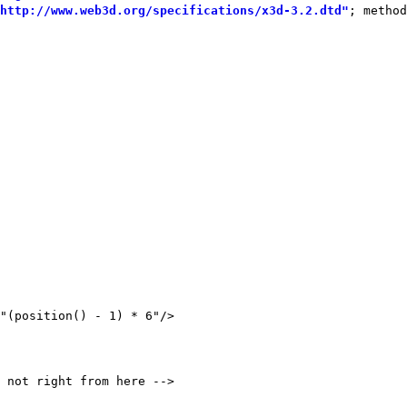
http://www.web3d.org/specifications/x3d-3.2.dtd"
; method
"(position() - 1) * 6"/>
 not right from here -->