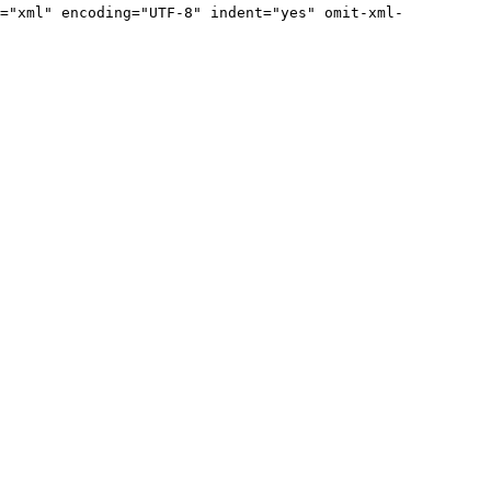
="xml" encoding="UTF-8" indent="yes" omit-xml-