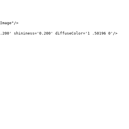
Image"/>
.200' shininess='0.200' diffuseColor='1 .50196 0'/>