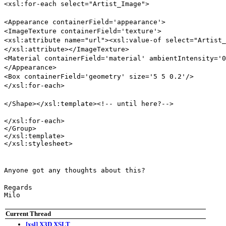
<xsl:for-each select="Artist_Image">
<Appearance containerField='appearance'>
<ImageTexture containerField='texture'>
<xsl:attribute name="url"><xsl:value-of select="Artist_
</xsl:attribute></ImageTexture>
<Material containerField='material' ambientIntensity='0
</Appearance>
<Box containerField='geometry' size='5 5 0.2'/>
</xsl:for-each>
</Shape></xsl:template><!-- until here?-->
</xsl:for-each>

</Group>

</xsl:template>

</xsl:stylesheet>
Anyone got any thoughts about this?
Regards

Milo
Current Thread
[xsl] X3D XSLT