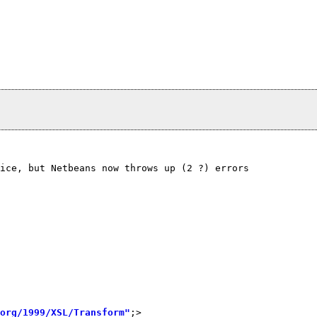
ice, but Netbeans now throws up (2 ?) errors
org/1999/XSL/Transform"
;>