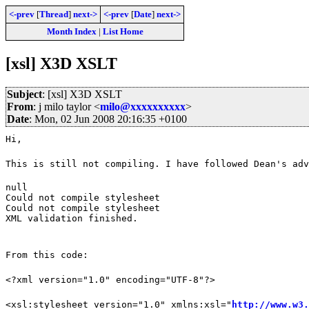
<-prev
[
Thread
]
next->
<-prev
[
Date
]
next->
Month Index
|
List Home
[xsl] X3D XSLT
Subject
: [xsl] X3D XSLT
From
: j milo taylor <
milo@xxxxxxxxxx
>
Date
: Mon, 02 Jun 2008 20:16:35 +0100
Hi,
This is still not compiling. I have followed Dean's adv
null

Could not compile stylesheet

Could not compile stylesheet

XML validation finished.
From this code:
<?xml version="1.0" encoding="UTF-8"?>
<xsl:stylesheet version="1.0" xmlns:xsl="
http://www.w3.