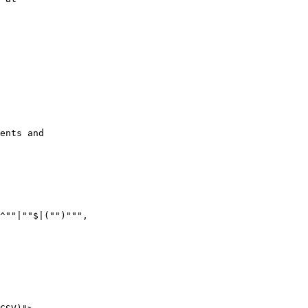
ents and

^""|""$|("")""",
