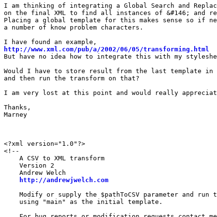
I am thinking of integrating a Global Search and Replac
on the final XML to find all instances of &#146; and re
Placing a global template for this makes sense so if ne
a number of know problem characters.

http://www.xml.com/pub/a/2002/06/05/transforming.html
But have no idea how to integrate this with my styleshe
Would I have to store result from the last template in 
and then run the transform on that?

I am very lost at this point and would really appreciat
Thanks,

Marney

<?xml version="1.0"?>

<!--

    A CSV to XML transform

    Version 2

    Andrew Welch

http://andrewjwelch.com
    Modify or supply the $pathToCSV parameter and run t
    using "main" as the initial template.

    For bug reports or modification requests contact me