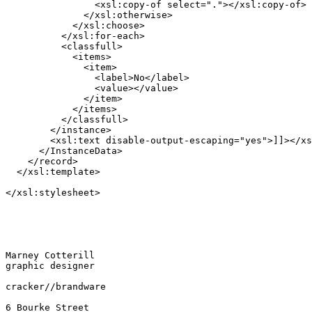
                <xsl:copy-of select="."></xsl:copy-of>

              </xsl:otherwise>

            </xsl:choose>

          </xsl:for-each>

          <classfull>

            <items>

              <item>

                <label>No</label>

                <value></value>

              </item>

            </items>

          </classfull>

        </instance>

        <xsl:text disable-output-escaping="yes">]]></xs
      </InstanceData>

    </record>

  </xsl:template>

</xsl:stylesheet>

Marney Cotterill

graphic designer

cracker//brandware

6 Bourke Street
