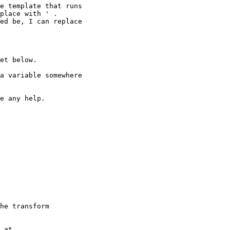
e template that runs

place with ' .

ed be, I can replace

et below.

a variable somewhere

e any help.

he transform

 at
