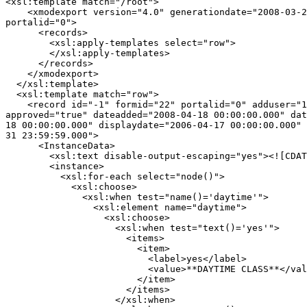
<xsl:template match="/root">

    <xmodexport version="4.0" generationdate="2008-03-2
portalid="0">

      <records>

        <xsl:apply-templates select="row">

        </xsl:apply-templates>

      </records>

    </xmodexport>

  </xsl:template>

  <xsl:template match="row">

    <record id="-1" formid="22" portalid="0" adduser="1
approved="true" dateadded="2008-04-18 00:00:00.000" dat
18 00:00:00.000" displaydate="2006-04-17 00:00:00.000" 
31 23:59:59.000">

      <InstanceData>

        <xsl:text disable-output-escaping="yes"><![CDAT
        <instance>

          <xsl:for-each select="node()">

            <xsl:choose>

              <xsl:when test="name()='daytime'">

                <xsl:element name="daytime">

                  <xsl:choose>

                    <xsl:when test="text()='yes'">

                      <items>

                        <item>

                          <label>yes</label>

                          <value>**DAYTIME CLASS**</val
                        </item>

                      </items>

                    </xsl:when>
