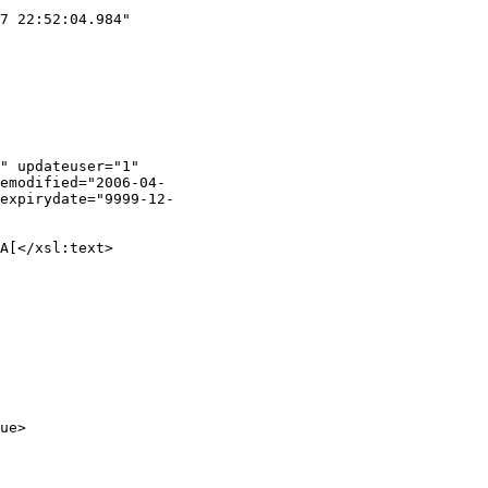
7 22:52:04.984"

" updateuser="1"

emodified="2006-04-

expirydate="9999-12-

A[</xsl:text>

ue>
