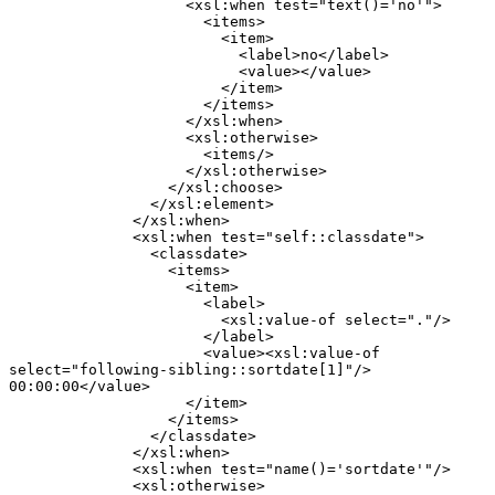
                    <xsl:when test="text()='no'">

                      <items>

                        <item>

                          <label>no</label>

                          <value></value>

                        </item>

                      </items>

                    </xsl:when>

                    <xsl:otherwise>

                      <items/>

                    </xsl:otherwise>

                  </xsl:choose>

                </xsl:element>

              </xsl:when>

              <xsl:when test="self::classdate">

                <classdate>

                  <items>

                    <item>

                      <label>

                        <xsl:value-of select="."/>

                      </label>

                      <value><xsl:value-of

select="following-sibling::sortdate[1]"/>

00:00:00</value>

                    </item>

                  </items>

                </classdate>

              </xsl:when>

              <xsl:when test="name()='sortdate'"/>

              <xsl:otherwise>
