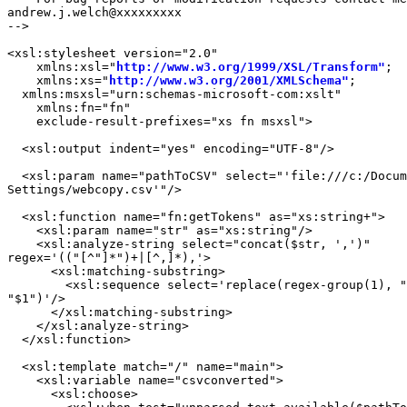
andrew.j.welch@xxxxxxxxx

-->

<xsl:stylesheet version="2.0"

    xmlns:xsl="
http://www.w3.org/1999/XSL/Transform"
;

    xmlns:xs="
http://www.w3.org/2001/XMLSchema"
;

  xmlns:msxsl="urn:schemas-microsoft-com:xslt"

    xmlns:fn="fn"

    exclude-result-prefixes="xs fn msxsl">

  <xsl:output indent="yes" encoding="UTF-8"/>

  <xsl:param name="pathToCSV" select="'file:///c:/Docum
Settings/webcopy.csv'"/>

  <xsl:function name="fn:getTokens" as="xs:string+">

    <xsl:param name="str" as="xs:string"/>

    <xsl:analyze-string select="concat($str, ',')"

regex='(("[^"]*")+|[^,]*),'>

      <xsl:matching-substring>

        <xsl:sequence select='replace(regex-group(1), "
"$1")'/>

      </xsl:matching-substring>

    </xsl:analyze-string>

  </xsl:function>

  <xsl:template match="/" name="main">

    <xsl:variable name="csvconverted">

      <xsl:choose>
