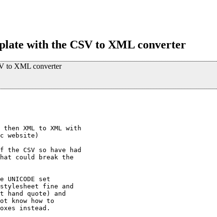
mplate with the CSV to XML converter
CSV to XML converter
 then XML to XML with

c website)

f the CSV so have had

hat could break the

e UNICODE set

stylesheet fine and

t hand quote) and

ot know how to

oxes instead.
