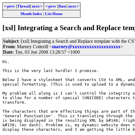
<-prev
[
Thread
]
next->
<-prev
[
Date
]
next->
Month Index
|
List Home
[xsl] Integrating a Search and Replace te
Subject
: [xsl] Integrating a Search and Replace template with the 
From
: Marney Cotterill <
marney@xxxxxxxxxxxxxxxxxxxx
>
Date
: Tue, 03 Jun 2008 13:28:57 +1000
Hi.

This is the very last hurdle! I promise.

Below I have a stylesheet that converts CSV to XML, and
special formatting. (This is used to upload to a dynami
My problem all along is I can't control the integrity o
to allow for a number of special (UNICODE) characters t
transform.

The characters that are effecting things are part of th
'General Punctuation'. This is translating through the 
is being displayed in the resulting XML by &#146; (righ
&#150; (en dash). Problem is, my dynamic website does n
display these characters, and I am getting the little b