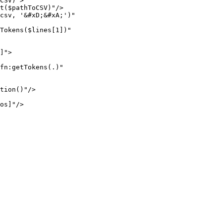
CSV)">

t($pathToCSV)"/>

csv, '&#xD;&#xA;')"

Tokens($lines[1])"

]">

fn:getTokens(.)"

tion()"/>

os]"/>
