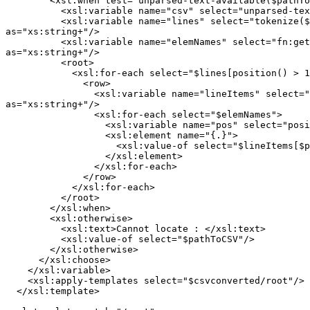
        <xsl:when test="unparsed-text-available($pathTo
          <xsl:variable name="csv" select="unparsed-tex
          <xsl:variable name="lines" select="tokenize($
as="xs:string+"/>

          <xsl:variable name="elemNames" select="fn:get
as="xs:string+"/>

          <root>

            <xsl:for-each select="$lines[position() > 1
              <row>

                <xsl:variable name="lineItems" select="
as="xs:string+"/>

                <xsl:for-each select="$elemNames">

                  <xsl:variable name="pos" select="posi
                  <xsl:element name="{.}">

                    <xsl:value-of select="$lineItems[$p
                  </xsl:element>

                </xsl:for-each>

              </row>

            </xsl:for-each>

          </root>

        </xsl:when>

        <xsl:otherwise>

          <xsl:text>Cannot locate : </xsl:text>

          <xsl:value-of select="$pathToCSV"/>

        </xsl:otherwise>

      </xsl:choose>

    </xsl:variable>

    <xsl:apply-templates select="$csvconverted/root"/>

  </xsl:template>
