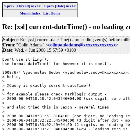
<-prev
[
Thread
]
next->
<-prev
[
Date
]
next->
Month Index
|
List Home
Re: [xsl] current-dateTime() - no leading z
Subject
: Re: [xsl] current-dateTime() - no leading zero(s) before mill
From
: "Colin Adams" <
colinpauladams@xxxxxxxxxxxxxx
>
Date
: Wed, 4 Jun 2008 15:57:59 +0100
Don't use striing().

Use format-dateTime() (or however it is spelt).

2008/6/4 Vyacheslav Sedov <vyacheslav.sedov@xxxxxxxxx>:

> hello,

>

> XQuery is exactly current-dateTime()

>

> for example please check Marklogic output -

> 2008-06-04T18:28:42.043246+04:00 (six digit, zero aft
>

> and also tried this in Saxon - several times

>

> 2008-06-04T18:31:51.8+04:00 (one digit, no leading ze
> 2008-06-04T18:32:22.545+04:00 (3 digit after dot - mo
> 2008-06-04T18:33:02.49+04:00 (2 digits, no leading ze
> 2008-06-04T18:33:21.046+04:00 (wow - leading zero is 