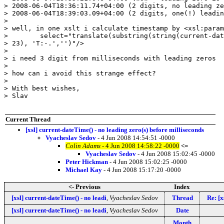
> 2008-06-04T18:36:11.74+04:00 (2 digits, no leading ze
> 2008-06-04T18:39:03.09+04:00 (2 digits, one(!) leadin
>

> well, in one xslt i calculate timestamp by <xsl:param
>        select="translate(substring(string(current-dat
> 23), 'T:-.','')"/>

>

> i need 3 digit from milliseconds with leading zeros

>

> how can i avoid this strange effect?

>

> With best wishes,

> Slav

Current Thread
[xsl] current-dateTime() - no leading zero(s) before milliseconds
Vyacheslav Sedov
- 4 Jun 2008 14:54:51 -0000
Colin Adams
- 4 Jun 2008 14:58:22 -0000
<=
Vyacheslav Sedov
- 4 Jun 2008 15:02:45 -0000
Peter Hickman
- 4 Jun 2008 15:02:25 -0000
Michael Kay
- 4 Jun 2008 15:17:20 -0000
<- Previous
Index
[xsl] current-dateTime() - no leadi
,
Vyacheslav Sedov
Thread
Re: [x
[xsl] current-dateTime() - no leadi
,
Vyacheslav Sedov
Date
Month