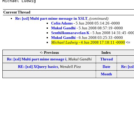
Michael Ludwig
Current Thread
Re: [xsl] Multi part mime message in XSLT
,
(continued)
Colin Adams
- 5 Jun 2008 05:14:26 -0000
Mukul Gandhi
- 5 Jun 2008 08:57:19 -0000
Senthilkumaravelan K
- 5 Jun 2008 14:31:45 -00
Mukul Gandhi
- 6 Jun 2008 03:25:33 -0000
Michael Ludwig
- 4 Jun 2008 17:18:11 -0000
<=
<- Previous
Index
Re: [xsl] Multi part mime message i
,
Mukul Gandhi
Thread
RE: [xsl] XQuery basics
,
Wendell Piez
Date
Re: [xs
Month