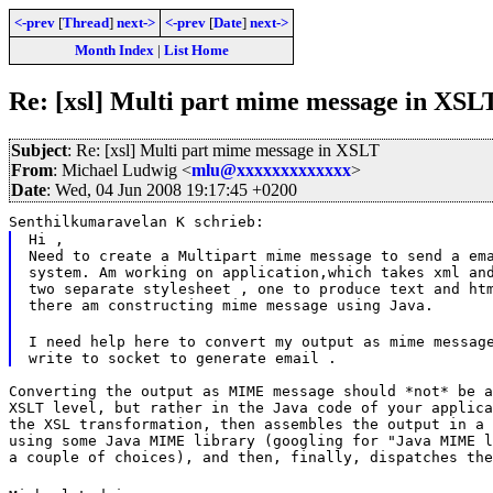
<-prev
[
Thread
]
next->
<-prev
[
Date
]
next->
Month Index
|
List Home
Re: [xsl] Multi part mime message in XSL
Subject
: Re: [xsl] Multi part mime message in XSLT
From
: Michael Ludwig <
mlu@xxxxxxxxxxxxx
>
Date
: Wed, 04 Jun 2008 19:17:45 +0200
Senthilkumaravelan K schrieb:
Hi ,

Need to create a Multipart mime message to send a ema
system. Am working on application,which takes xml and
two separate stylesheet , one to produce text and htm
there am constructing mime message using Java.
I need help here to convert my output as mime message
Converting the output as MIME message should *not* be a
XSLT level, but rather in the Java code of your applica
the XSL transformation, then assembles the output in a 
using some Java MIME library (googling for "Java MIME l
a couple of choices), and then, finally, dispatches the