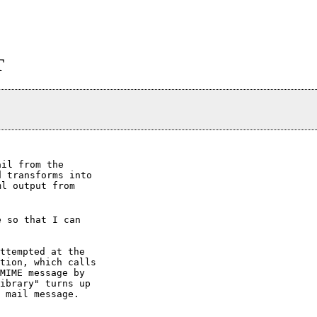
T
il from the

 transforms into

l output from

 so that I can

ttempted at the

tion, which calls

MIME message by

ibrary" turns up

 mail message.