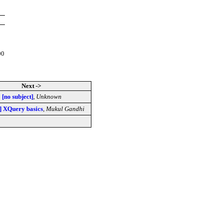
00
Next ->
[no subject]
,
Unknown
l] XQuery basics
,
Mukul Gandhi