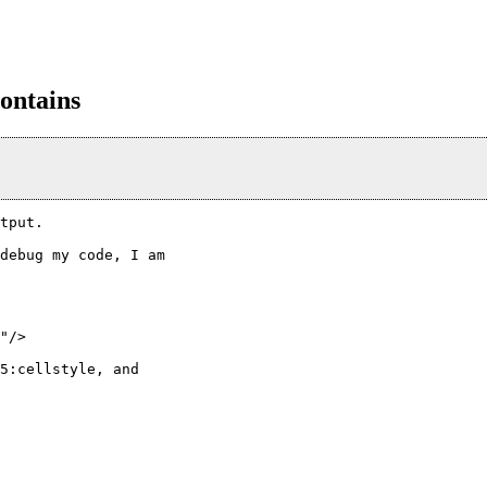
contains
tput.

debug my code, I am

"/>

5:cellstyle, and
