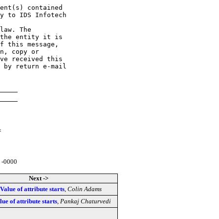
ent(s) contained 

y to IDS Infotech 

law. The 

the entity it is 

f this message, 

n, copy or 

ve received this 

 by return e-mail 

=
 -0000
Next ->
 Value of attribute starts
,
Colin Adams
lue of attribute starts
,
Pankaj Chaturvedi