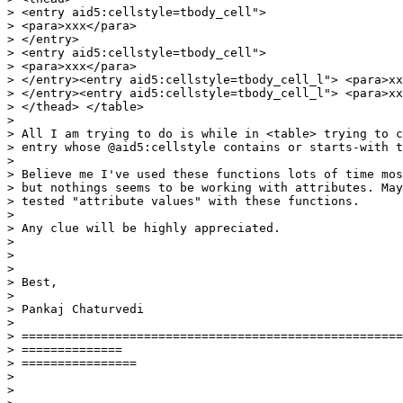
> <entry aid5:cellstyle=tbody_cell">

> <para>xxx</para>

> </entry>

> <entry aid5:cellstyle=tbody_cell">

> <para>xxx</para>

> </entry><entry aid5:cellstyle=tbody_cell_l"> <para>xx
> </entry><entry aid5:cellstyle=tbody_cell_l"> <para>xx
> </thead> </table>

> 

> All I am trying to do is while in <table> trying to c
> entry whose @aid5:cellstyle contains or starts-with t
> 

> Believe me I've used these functions lots of time mos
> but nothings seems to be working with attributes. May
> tested "attribute values" with these functions.

> 

> Any clue will be highly appreciated.

> 

> 

> 

> Best,

> 

> Pankaj Chaturvedi

> 

> =====================================================
> ==============

> ================

> 

> 
