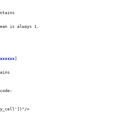
ntains

ean is always 1.

xxxxxx
]

ains

code:

y_cell'])"/>
