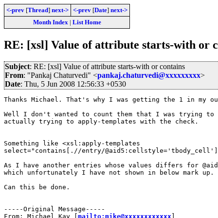
<-prev
[
Thread
]
next->
<-prev
[
Date
]
next->
Month Index
|
List Home
RE: [xsl] Value of attribute starts-with or 
Subject
: RE: [xsl] Value of attribute starts-with or contains
From
: "Pankaj Chaturvedi" <
pankaj.chaturvedi@xxxxxxxxx
>
Date
: Thu, 5 Jun 2008 12:56:33 +0530
Thanks Michael. That's why I was getting the 1 in my ou
Well I don't wanted to count them that I was trying to 
actually trying to apply-templates with the check.

Something like <xsl:apply-templates

select="contains[.//entry/@aid5:cellstyle='tbody_cell']
As I have another entries whose values differs for @aid
which unfortunately I have not shown in below mark up.

Can this be done.

-----Original Message-----

From: Michael Kay [
mailto:mike@xxxxxxxxxxxx
] 
