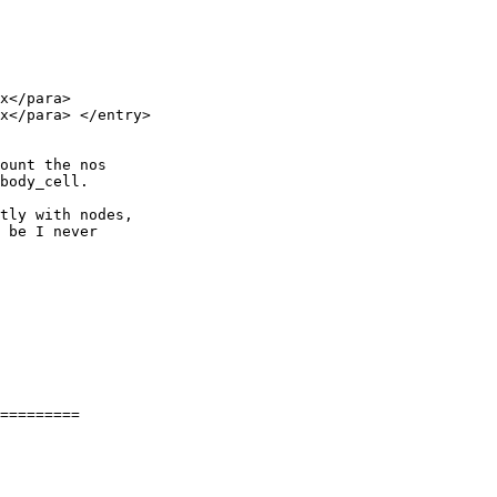
x</para> 

x</para> </entry> 

ount the nos 

body_cell.

tly with nodes, 

 be I never 

=========
