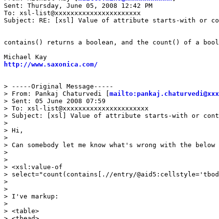
Sent: Thursday, June 05, 2008 12:42 PM

To: xsl-list@xxxxxxxxxxxxxxxxxxxxxx

Subject: RE: [xsl] Value of attribute starts-with or co
contains() returns a boolean, and the count() of a bool
http://www.saxonica.com/
> -----Original Message-----

> From: Pankaj Chaturvedi [
mailto:pankaj.chaturvedi@xxx
> Sent: 05 June 2008 07:59

> To: xsl-list@xxxxxxxxxxxxxxxxxxxxxx

> Subject: [xsl] Value of attribute starts-with or cont
> 

> Hi,

> 

> Can somebody let me know what's wrong with the below 
> 

> 

> <xsl:value-of

> select="count(contains[.//entry/@aid5:cellstyle='tbod
> 

> 

> I've markup:

> 

> <table>

> <thead>
