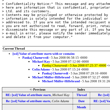
> 

> Confidentiality Notice:" This message and any attachm
> here are information that is confidential, proprietar
> Ltd. and its customers.

> Contents may be privileged or otherwise protected by 
> information is solely intended for the individual or 
> addressed to. If you are not the intended recipient o
> you are not authorized to read, forward, print, retai
> disseminate this message or any part of it. If you ha
> e-mail in error, please notify the sender immediately
> and delete it from your computer."

Current Thread
[xsl] Value of attribute starts-with or contains
Pankaj Chaturvedi
- 5 Jun 2008 06:58:15 -0000
Michael Kay
- 5 Jun 2008 07:12:00 -0000
Pankaj Chaturvedi
- 5 Jun 2008 07:25:37 -0000
<
Colin Adams
- 5 Jun 2008 07:15:24 -0000
Pankaj Chaturvedi
- 5 Jun 2008 07:29:10 -0000
Michael Müller-Hillebrand
- 5 Jun 2008 07:52:27 -0000
Michael Müller-Hillebrand
- 5 Jun 2008 19:31:26
<- Previous
Index
RE: [xsl] Value of attribute starts
,
Michael Kay
Thread
Re: [xsl]
Re: [xsl] Value of attribute starts
,
Colin Adams
Date
RE: [xsl] Va
Month