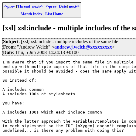
<-prev
[
Thread
]
next->
<-prev
[
Date
]
next->
Month Index
|
List Home
[xsl] xsl:include - multiple includes of the 
Subject
: [xsl] xsl:include - multiple includes of the same file
From
: "Andrew Welch" <
andrew.j.welch@xxxxxxxxx
>
Date
: Thu, 5 Jun 2008 14:24:13 +0100
I'm aware that if you import the same file in multiple 
end up with multiple copies of that file in the compile
possible it should be avoided - does the same apply wit
So instead of:

A includes common

A includes 100s of stylesheets

you have:

A includes 100s which each include common

With the latter approach the variables/templates in com
to each stylesheet so the IDE (oXygen) doesn't complain
undefined... is there any problem with doing this?
