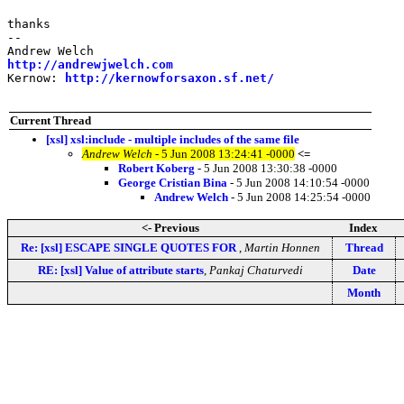
thanks

-- 

http://andrewjwelch.com
Kernow: 
http://kernowforsaxon.sf.net/
Current Thread
[xsl] xsl:include - multiple includes of the same file
Andrew Welch
- 5 Jun 2008 13:24:41 -0000
<=
Robert Koberg
- 5 Jun 2008 13:30:38 -0000
George Cristian Bina
- 5 Jun 2008 14:10:54 -0000
Andrew Welch
- 5 Jun 2008 14:25:54 -0000
<- Previous
Index
Re: [xsl] ESCAPE SINGLE QUOTES FOR
,
Martin Honnen
Thread
RE: [xsl] Value of attribute starts
,
Pankaj Chaturvedi
Date
Month