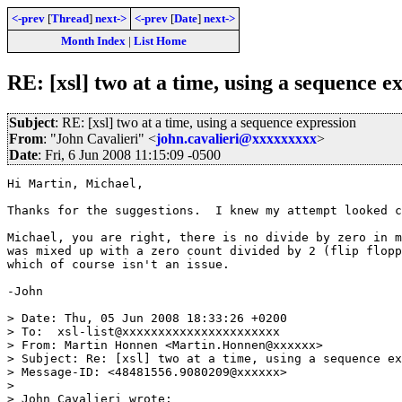
<-prev
[
Thread
]
next->
<-prev
[
Date
]
next->
Month Index
|
List Home
RE: [xsl] two at a time, using a sequence e
Subject
: RE: [xsl] two at a time, using a sequence expression
From
: "John Cavalieri" <
john.cavalieri@xxxxxxxxx
>
Date
: Fri, 6 Jun 2008 11:15:09 -0500
Hi Martin, Michael,

Thanks for the suggestions.  I knew my attempt looked c
Michael, you are right, there is no divide by zero in m
was mixed up with a zero count divided by 2 (flip flopp
which of course isn't an issue.

-John

> Date: Thu, 05 Jun 2008 18:33:26 +0200

> To:  xsl-list@xxxxxxxxxxxxxxxxxxxxxx

> From: Martin Honnen <Martin.Honnen@xxxxxx>

> Subject: Re: [xsl] two at a time, using a sequence ex
> Message-ID: <48481556.9080209@xxxxxx>

>

> John Cavalieri wrote:
