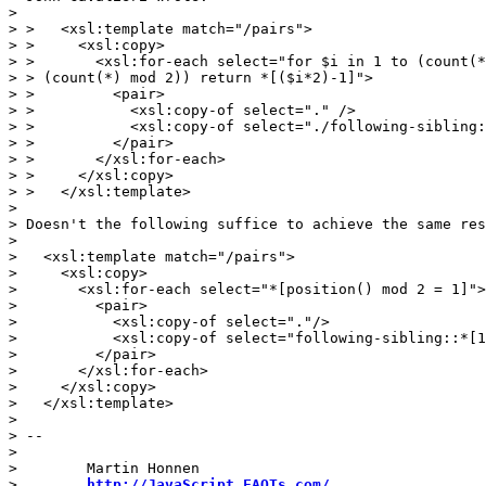
>

> >   <xsl:template match="/pairs">

> >     <xsl:copy>

> >       <xsl:for-each select="for $i in 1 to (count(*
> > (count(*) mod 2)) return *[($i*2)-1]">

> >         <pair>

> >           <xsl:copy-of select="." />

> >           <xsl:copy-of select="./following-sibling:
> >         </pair>

> >       </xsl:for-each>

> >     </xsl:copy>

> >   </xsl:template>

>

> Doesn't the following suffice to achieve the same res
>

>   <xsl:template match="/pairs">

>     <xsl:copy>

>       <xsl:for-each select="*[position() mod 2 = 1]">

>         <pair>

>           <xsl:copy-of select="."/>

>           <xsl:copy-of select="following-sibling::*[1
>         </pair>

>       </xsl:for-each>

>     </xsl:copy>

>   </xsl:template>

>

> --

>

>        Martin Honnen

>        
http://JavaScript.FAQTs.com/