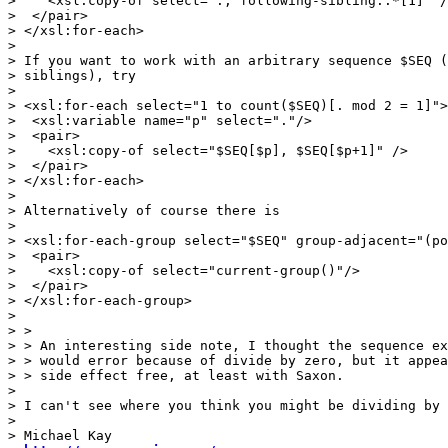
>    <xsl:copy-of select="., following-sibling::*[1]" /
>  </pair>

> </xsl:for-each>

>

> If you want to work with an arbitrary sequence $SEQ (
> siblings), try

>

> <xsl:for-each select="1 to count($SEQ)[. mod 2 = 1]">

>  <xsl:variable name="p" select="."/>

>  <pair>

>    <xsl:copy-of select="$SEQ[$p], $SEQ[$p+1]" />

>  </pair>

> </xsl:for-each>

>

> Alternatively of course there is

>

> <xsl:for-each-group select="$SEQ" group-adjacent="(po
>  <pair>

>    <xsl:copy-of select="current-group()"/>

>  </pair>

> </xsl:for-each-group>

>

> >

> > An interesting side note, I thought the sequence ex
> > would error because of divide by zero, but it appea
> > side effect free, at least with Saxon.

>

> I can't see where you think you might be dividing by 
>

> Michael Kay
