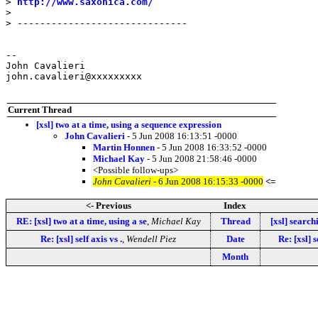
> 
http://www.saxonica.com/
>

> ------------------------------

--

John Cavalieri

john.cavalieri@xxxxxxxxx

Current Thread
[xsl] two at a time, using a sequence expression
John Cavalieri
- 5 Jun 2008 16:13:51 -0000
Martin Honnen
- 5 Jun 2008 16:33:52 -0000
Michael Kay
- 5 Jun 2008 21:58:46 -0000
<Possible follow-ups>
John Cavalieri
- 6 Jun 2008 16:15:33 -0000
<=
<- Previous
Index
RE: [xsl] two at a time, using a se
,
Michael Kay
Thread
[xsl] search
Re: [xsl] self axis vs .
,
Wendell Piez
Date
Re: [xsl] s
Month