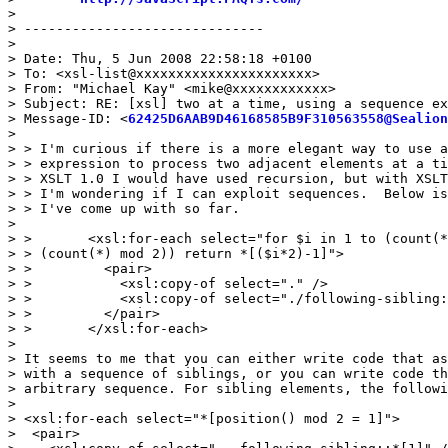
>

> ------------------------------

>

> Date: Thu, 5 Jun 2008 22:58:18 +0100

> To: <xsl-list@xxxxxxxxxxxxxxxxxxxxxx>

> From: "Michael Kay" <mike@xxxxxxxxxxxx>

> Subject: RE: [xsl] two at a time, using a sequence ex
> Message-ID: <
62425D6AAB9D46168585B9F310563558@Sealion
>

> > I'm curious if there is a more elegant way to use a
> > expression to process two adjacent elements at a ti
> > XSLT 1.0 I would have used recursion, but with XSLT
> > I'm wondering if I can exploit sequences.  Below is
> > I've come up with so far.

>

> >       <xsl:for-each select="for $i in 1 to (count(*
> > (count(*) mod 2)) return *[($i*2)-1]">

> >         <pair>

> >           <xsl:copy-of select="." />

> >           <xsl:copy-of select="./following-sibling:
> >         </pair>

> >       </xsl:for-each>

>

> It seems to me that you can either write code that as
> with a sequence of siblings, or you can write code th
> arbitrary sequence. For sibling elements, the followi
>

> <xsl:for-each select="*[position() mod 2 = 1]">

>  <pair>
