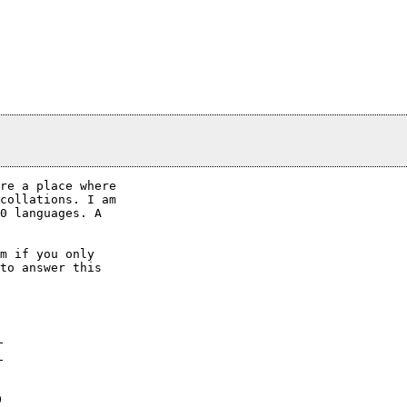
re a place where

collations. I am

0 languages. A

m if you only

to answer this

0