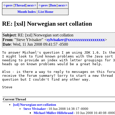
<-prev
[
Thread
]
next->
<-prev
[
Date
]
next->
Month Index
|
List Home
RE: [xsl] Norwegian sort collation
Subject
: RE: [xsl] Norwegian sort collation
From
: "Steve Ylvisaker" <
sylvisaker@xxxxxxxxxxxxxxxxxx
>
Date
: Wed, 11 Jun 2008 09:41:57 -0500
To answer Michael's question I am using JDK 1.6. Is the
I might look to find known problems with the Java sort 
needing to provide an index with letter groupings for 3
heads up on known problems would be a great help.

Also - is there a way to reply to messages on this foru
receive the forum summary? Sorry to start a new thread 
question but I couldn't find any other way.

Steve

Current Thread
[xsl] Norwegian sort collation
Steve Ylvisaker
- 10 Jun 2008 14:38:17 -0000
Michael Müller-Hillebrand
- 10 Jun 2008 16:40:08 -000