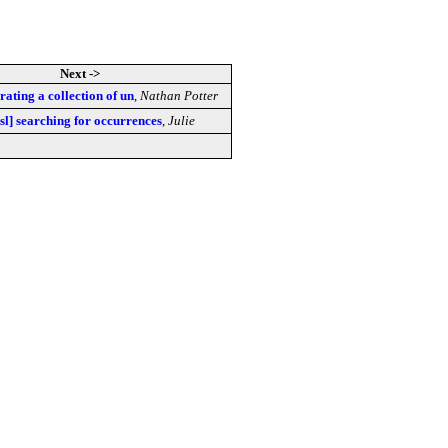
Next ->
rating a collection of un
,
Nathan Potter
sl] searching for occurrences
,
Julie