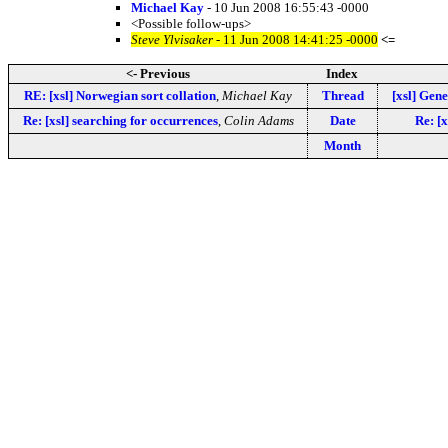
Michael Kay
- 10 Jun 2008 16:55:43 -0000
<Possible follow-ups>
Steve Ylvisaker
- 11 Jun 2008 14:41:25 -0000
<=
<- Previous
Index
RE: [xsl] Norwegian sort collation
,
Michael Kay
Thread
[xsl] Gene
Re: [xsl] searching for occurrences
,
Colin Adams
Date
Re: [x
Month