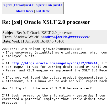
<-prev
[
Thread
]
next->
<-prev
[
Date
]
next->
Month Index
|
List Home
Re: [xsl] Oracle XSLT 2.0 processor
Subject
: Re: [xsl] Oracle XSLT 2.0 processor
From
: "Andrew Welch" <
andrew.j.welch@xxxxxxxxx
>
Date
: Wed, 11 Jun 2008 16:48:46 +0100
2008/6/11 Jim Melton <jim.melton@xxxxxxx>:

> I've uncovered (slightly) more information, which com
> employee) a bit.

>

> At 
http://blogs.oracle.com/angelo/2007/12/20#a44
, I f
> For 10gR2, it was for working draft dated 04 April 20
> Parser and XSLT engine we implement the XSLT 2.0 Reco
>

> I've not yet found the actual product documentation t
> statement, but I know who to ask and will report back
Wasn't 11g r1 out before XSLT 2.0 became a rec?

I'll look forward to the information - yesterday I conf
corrected a potential employer that Oracle didn't have 
processor...!
