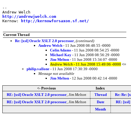
-- 

http://andrewjwelch.com
Kernow: 
http://kernowforsaxon.sf.net/
Current Thread
Re: [xsl] Oracle XSLT 2.0 processor
,
(continued)
Andrew Welch
- 11 Jun 2008 08:48:55 -0000
Colin Adams
- 11 Jun 2008 08:54:25 -0000
Michael Kay
- 11 Jun 2008 08:56:29 -0000
Jim Melton
- 11 Jun 2008 15:34:07 -0000
Andrew Welch
- 11 Jun 2008 15:49:06 -0000
<=
philip.vallone
- 11 Jun 2008 17:30:39 -0000
Message not available
Jim Melton
- 12 Jun 2008 00:42:14 -0000
<- Previous
Index
RE: [xsl] Oracle XSLT 2.0 processor
,
Jim Melton
Thread
Re: Re: [
RE: [xsl] Oracle XSLT 2.0 processor
,
Jim Melton
Date
RE: [xsl]
Month