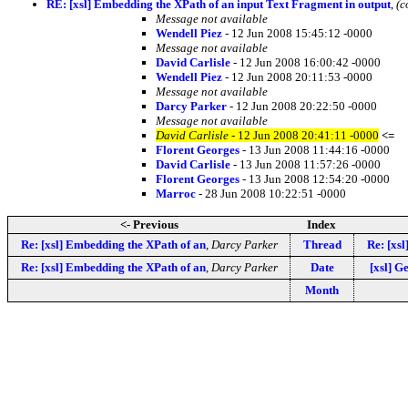
RE: [xsl] Embedding the XPath of an input Text Fragment in output
,
(c
Message not available
Wendell Piez
- 12 Jun 2008 15:45:12 -0000
Message not available
David Carlisle
- 12 Jun 2008 16:00:42 -0000
Wendell Piez
- 12 Jun 2008 20:11:53 -0000
Message not available
Darcy Parker
- 12 Jun 2008 20:22:50 -0000
Message not available
David Carlisle
- 12 Jun 2008 20:41:11 -0000
<=
Florent Georges
- 13 Jun 2008 11:44:16 -0000
David Carlisle
- 13 Jun 2008 11:57:26 -0000
Florent Georges
- 13 Jun 2008 12:54:20 -0000
Marroc
- 28 Jun 2008 10:22:51 -0000
<- Previous
Index
Re: [xsl] Embedding the XPath of an
,
Darcy Parker
Thread
Re: [xs
Re: [xsl] Embedding the XPath of an
,
Darcy Parker
Date
[xsl] G
Month