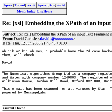
<-prev
[
Thread
]
next->
<-prev
[
Date
]
next->
Month Index
|
List Home
Re: [xsl] Embedding the XPath of an input
Subject
: Re: [xsl] Embedding the XPath of an input Text Fragment i
From
: David Carlisle <
davidc@xxxxxxxxx
>
Date
: Thu, 12 Jun 2008 21:40:43 +0100
ah ijk or kji oh yes, i probably have the 2d case backw
them, will check.

David

_______________________________________________________
The Numerical Algorithms Group Ltd is a company registe
and Wales with company number 1249803. The registered o
Wilkinson House, Jordan Hill Road, Oxford OX2 8DR, Unit
This e-mail has been scanned for all viruses by Star. T
powered by MessageLabs. 

_______________________________________________________
Current Thread