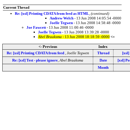
Current Thread
Re: [xsl] Printing CDATA from feed as HTML
,
(continued)
Andrew Welch
- 13 Jun 2008 14:05:54 -0000
Joelle Tegwen
- 13 Jun 2008 14:58:48 -0000
Joe Fawcett
- 13 Jun 2008 11:00:46 -0000
Joelle Tegwen
- 13 Jun 2008 13:39:28 -0000
Abel Braaksma
- 13 Jun 2008 18:18:59 -0000
<=
<- Previous
Index
Re: [xsl] Printing CDATA from feed
,
Joelle Tegwen
Thread
[xsl]
Re: [xsl] Test - please ignore
,
Abel Braaksma
Date
[xsl] Po
Month