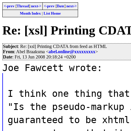
<-prev
[
Thread
]
next->
<-prev
[
Date
]
next->
Month Index
|
List Home
Re: [xsl] Printing CD
Subject
: Re: [xsl] Printing CDATA from feed as HTML
From
: Abel Braaksma <
abel.online@xxxxxxxxx
>
Date
: Fri, 13 Jun 2008 20:18:24 +0200
Joe Fawcett wrote:
I think one thing that
"Is the pseudo-markup 
guaranteed to be xhtml