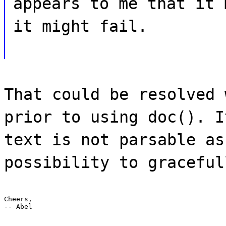
appears to me that it 
it might fail.
That could be resolved 
prior to using doc(). I
text is not parsable as
possibility to graceful
Cheers,

-- Abel