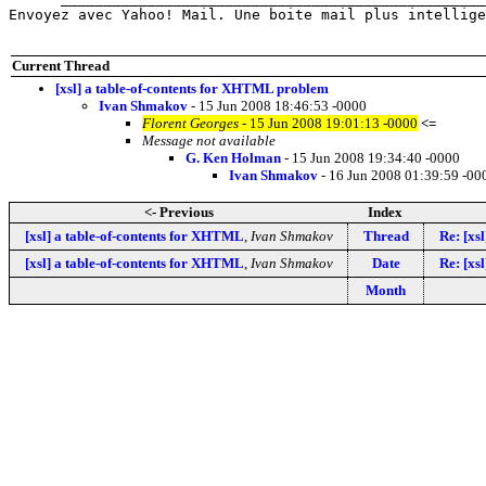
Envoyez avec Yahoo! Mail. Une boite mail plus intellige
Current Thread
[xsl] a table-of-contents for XHTML problem
Ivan Shmakov
- 15 Jun 2008 18:46:53 -0000
Florent Georges
- 15 Jun 2008 19:01:13 -0000
<=
Message not available
G. Ken Holman
- 15 Jun 2008 19:34:40 -0000
Ivan Shmakov
- 16 Jun 2008 01:39:59 -00
<- Previous
Index
[xsl] a table-of-contents for XHTML
,
Ivan Shmakov
Thread
Re: [xsl
[xsl] a table-of-contents for XHTML
,
Ivan Shmakov
Date
Re: [xsl
Month