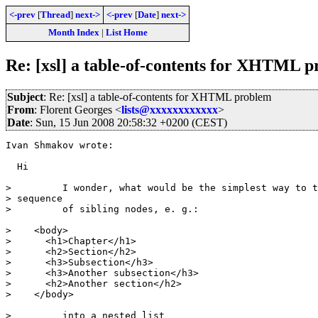
<-prev
[
Thread
]
next->
<-prev
[
Date
]
next->
Month Index
|
List Home
Re: [xsl] a table-of-contents for XHTML 
Subject
: Re: [xsl] a table-of-contents for XHTML problem
From
: Florent Georges <
lists@xxxxxxxxxxxx
>
Date
: Sun, 15 Jun 2008 20:58:32 +0200 (CEST)
Ivan Shmakov wrote:

  Hi

>         I wonder, what would be the simplest way to t
> sequence

>         of sibling nodes, e. g.:

>    <body>

>      <h1>Chapter</h1>

>      <h2>Section</h2>

>      <h3>Subsection</h3>

>      <h3>Another subsection</h3>

>      <h2>Another section</h2>

>    </body>

>         into a nested list
