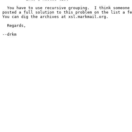
  You have to use recursive grouping.  I think someone 
posted a full solution to this problem on the list a fe
You can dig the archives at xsl.markmail.org.

  Regards,

--drkm

      _________________________________________________