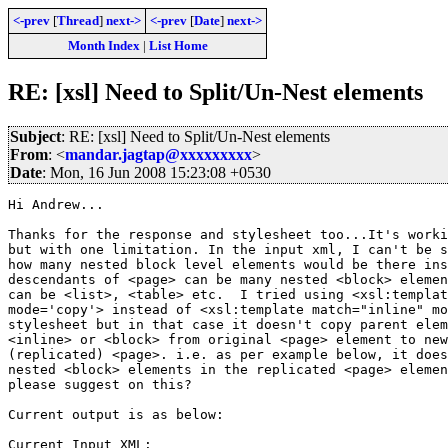
<-prev
[
Thread
]
next->
<-prev
[
Date
]
next->
Month Index
|
List Home
RE: [xsl] Need to Split/Un-Nest elements
Subject
: RE: [xsl] Need to Split/Un-Nest elements
From
: <
mandar.jagtap@xxxxxxxxx
>
Date
: Mon, 16 Jun 2008 15:23:08 +0530
Hi Andrew...

Thanks for the response and stylesheet too...It's worki
but with one limitation. In the input xml, I can't be s
how many nested block level elements would be there ins
descendants of <page> can be many nested <block> elemen
can be <list>, <table> etc.  I tried using <xsl:templat
mode='copy'> instead of <xsl:template match="inline" mo
stylesheet but in that case it doesn't copy parent elem
<inline> or <block> from original <page> element to new
(replicated) <page>. i.e. as per example below, it does
nested <block> elements in the replicated <page> elemen
please suggest on this?

Current output is as below:

Current Input XML:
