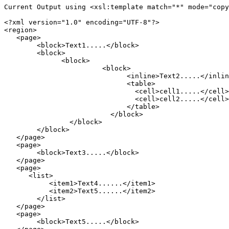
Current Output using <xsl:template match="*" mode="copy
<?xml version="1.0" encoding="UTF-8"?>

<region>

   <page>

	<block>Text1.....</block>

	<block>

	      <block>

		        <block>

			      <inline>Text2.....</inline>

			      <table>

			        <cell>cell1.....</cell>

			        <cell>cell2.....</cell>

			      </table>

			  </block>

		</block>

	</block>

   </page>

   <page>

	<block>Text3.....</block>

   </page>

   <page>

      <list>

	   <item1>Text4......</item1>

	   <item2>Text5......</item2>

	</list>

   </page>

   <page>

        <block>Text5.....</block>
