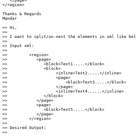
   </page>

</region>

Thanks & Regards

Mandar

>> Hi,

>>

>> I want to split/un-nest the elements in xml like bel
>>

>> Input xml:

>>

>>         <region>

>>            <page>

>>               <block>Text1.....</block>

>>               <block>

>>                    <inline>Text2.....</inline>

>>                    <page>

>>                        <block>Text3.....</block>

>>                    </page>

>>                    <inline>Text4......</inline>

>>               </block>

>>            </page>

>>            <page>

>>               <block>Text5.....</block>

>>            </page>

>>         </region>

>>

>> Desired Output:

>>
