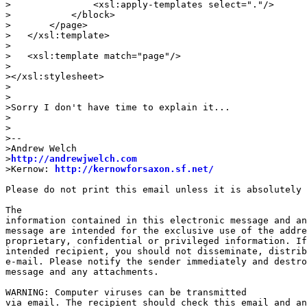
>               <xsl:apply-templates select="."/>

>           </block>

>       </page>

>   </xsl:template>

>

>   <xsl:template match="page"/>

>

></xsl:stylesheet>

>

>

>Sorry I don't have time to explain it...

>

>

>--

>Andrew Welch

>
http://andrewjwelch.com
>Kernow: 
http://kernowforsaxon.sf.net/
Please do not print this email unless it is absolutely 
The

information contained in this electronic message and an
message are intended for the exclusive use of the addre
proprietary, confidential or privileged information. If
intended recipient, you should not disseminate, distrib
e-mail. Please notify the sender immediately and destro
message and any attachments. 

WARNING: Computer viruses can be transmitted

via email. The recipient should check this email and an