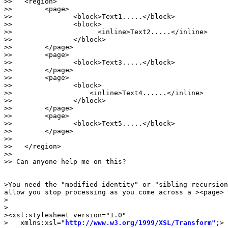
>>   <region>

>>        <page>

>>               <block>Text1.....</block>

>>               <block>

>>                     <inline>Text2.....</inline>

>>               </block>

>>        </page>

>>        <page>

>>               <block>Text3.....</block>

>>        </page>

>>        <page>

>>               <block>

>>                   <inline>Text4......</inline>

>>               </block>

>>        </page>

>>        <page>

>>               <block>Text5.....</block>

>>        </page>

>>

>>   </region>

>>

>> Can anyone help me on this?

>You need the "modified identity" or "sibling recursion
allow you stop processing as you come across a ><page> 
>

>

><xsl:stylesheet version="1.0"

>   xmlns:xsl="
http://www.w3.org/1999/XSL/Transform"
;>
