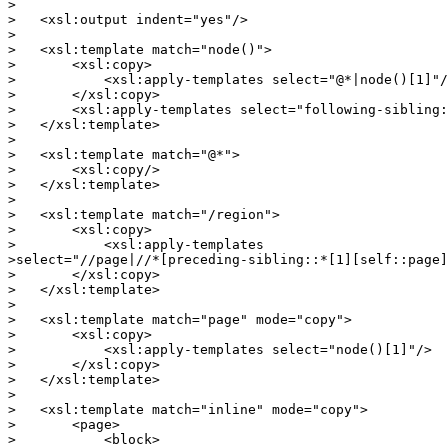
>

>   <xsl:output indent="yes"/>

>

>   <xsl:template match="node()">

>       <xsl:copy>

>           <xsl:apply-templates select="@*|node()[1]"/
>       </xsl:copy>

>       <xsl:apply-templates select="following-sibling:
>   </xsl:template>

>

>   <xsl:template match="@*">

>       <xsl:copy/>

>   </xsl:template>

>

>   <xsl:template match="/region">

>       <xsl:copy>

>           <xsl:apply-templates

>select="//page|//*[preceding-sibling::*[1][self::page]
>       </xsl:copy>

>   </xsl:template>

>

>   <xsl:template match="page" mode="copy">

>       <xsl:copy>

>           <xsl:apply-templates select="node()[1]"/>

>       </xsl:copy>

>   </xsl:template>

>

>   <xsl:template match="inline" mode="copy">

>       <page>

>           <block>
