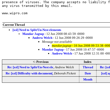
presence of viruses. The company accepts no liability f
any virus transmitted by this email. 

www.wipro.com

Current Thread
[xsl] Need to Split/Un-Nest elements
Mandar Jagtap
- 12 Jun 2008 08:43:59 -0000
Andrew Welch
- 12 Jun 2008 09:26:29 -0000
Message not available
mandar.jagtap
- 16 Jun 2008 09:53:38 -00
Mandar Jagtap
- 17 Jun 2008 10:47:57 -0000
Andrew Welch
- 17 Jun 2008 12:31:00 -00
<- Previous
Index
Re: [xsl] Need to Split/Un-Nest ele
,
Andrew Welch
Thread
Re: [xs
Re: [xsl] Difficulty with document(
,
Deborah Pickett
Date
[xsl] 
Month