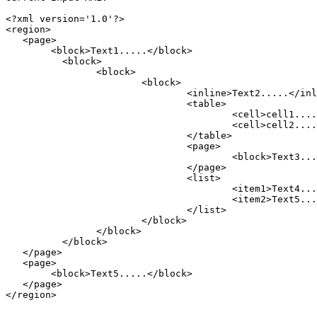
<?xml version='1.0'?>

<region>

   <page>

	<block>Text1.....</block>

	  <block>

		<block>

			<block>

				<inline>Text2.....</inline>

				<table>

					<cell>cell1.....</cell>

					<cell>cell2.....</cell>

				</table>

				<page>

					<block>Text3.....</block>

				</page>

				<list>

					<item1>Text4......</item1>

					<item2>Text5......</item2>

				</list>

			</block>

		</block>

	  </block>

   </page>

   <page>

        <block>Text5.....</block>

   </page>

</region>
