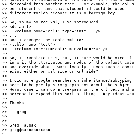
>> descended from another tree.  For example, the colum
>> be 'studentid' and that student id could be used in 
>> different tables because it is a foreign key.

>>

>> So, in my source xml, I've introduced

>> <default>

>>   <column name="col1" type="int" .../>

>> ...

>> and I changed the table xml to:

>> <table name="test">

>>   <column inherit="col1" minvalue="60" />

>>

>> So, I translate this, but, it sure would be nice if 
>> inherit the attributes and nodes of the default colu
>> and override what I want locally.  Does such a const
>> exist either on xsl side or xml side?

>>

>> I did some google searches on inheritance/subtyping 
>> seem to be pretty strong opinions about the subject.

>> Worst case I can do a pre-pass on the xml text and u
>> heredoc to expand this sort of thing.  Any ideas wou
>>

>> Thanks,

>>

>> ---greg

>>

>> --

>> Greg Fausak

>> greg@xxxxxxxxxxxx
