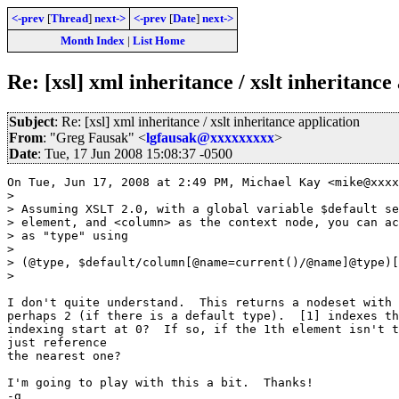
<-prev
[
Thread
]
next->
<-prev
[
Date
]
next->
Month Index
|
List Home
Re: [xsl] xml inheritance / xslt inheritance
Subject
: Re: [xsl] xml inheritance / xslt inheritance application
From
: "Greg Fausak" <
lgfausak@xxxxxxxxx
>
Date
: Tue, 17 Jun 2008 15:08:37 -0500
On Tue, Jun 17, 2008 at 2:49 PM, Michael Kay <mike@xxxx
>

> Assuming XSLT 2.0, with a global variable $default se
> element, and <column> as the context node, you can ac
> as "type" using

>

> (@type, $default/column[@name=current()/@name]@type)[
>

I don't quite understand.  This returns a nodeset with 
perhaps 2 (if there is a default type).  [1] indexes th
indexing start at 0?  If so, if the 1th element isn't t
just reference

the nearest one?

I'm going to play with this a bit.  Thanks!

-g
