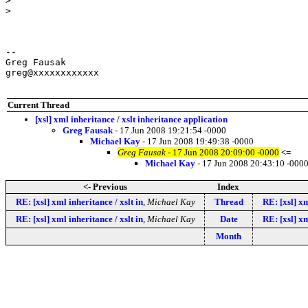
>

>

-- 

Greg Fausak

greg@xxxxxxxxxxxx

Current Thread
[xsl] xml inheritance / xslt inheritance application
Greg Fausak
- 17 Jun 2008 19:21:54 -0000
Michael Kay
- 17 Jun 2008 19:49:38 -0000
Greg Fausak
- 17 Jun 2008 20:09:00 -0000
<=
Michael Kay
- 17 Jun 2008 20:43:10 -000
<- Previous
Index
RE: [xsl] xml inheritance / xslt in
,
Michael Kay
Thread
RE: [xsl] xm
RE: [xsl] xml inheritance / xslt in
,
Michael Kay
Date
RE: [xsl] xm
Month