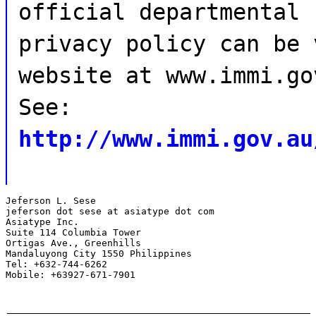
official departmental
privacy policy can be 
website at www.immi.go
See:
http://www.immi.gov.au
Jeferson L. Sese

jeferson dot sese at asiatype dot com

Asiatype Inc.

Suite 114 Columbia Tower

Ortigas Ave., Greenhills

Mandaluyong City 1550 Philippines

Tel: +632-744-6262

Mobile: +63927-671-7901