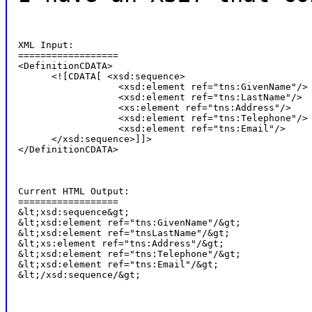
XML Input:

==================

<DefinitionCDATA>

      <![CDATA[ <xsd:sequence>

                  <xsd:element ref="tns:GivenName"/>

                  <xsd:element ref="tns:LastName"/>

                  <xs:element ref="tns:Address"/>

                  <xsd:element ref="tns:Telephone"/>

                  <xsd:element ref="tns:Email"/>

      </xsd:sequence>]]>

</DefinitionCDATA>
Current HTML Output:

==================

&lt;xsd:sequence&gt;

&lt;xsd:element ref="tns:GivenName"/&gt;

&lt;xsd:element ref="tnsLastName"/&gt;

&lt;xs:element ref="tns:Address"/&gt;

&lt;xsd:element ref="tns:Telephone"/&gt;

&lt;xsd:element ref="tns:Email"/&gt;

&lt;/xsd:sequence/&gt;