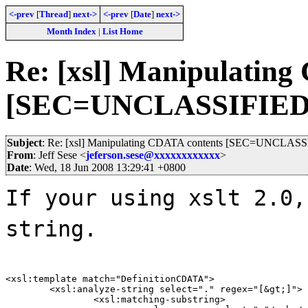
<-prev
[
Thread
]
next->
<-prev
[
Date
]
next->
Month Index
|
List Home
Re: [xsl] Manipulating
[SEC=UNCLASSIFIED
Subject
: Re: [xsl] Manipulating CDATA contents [SEC=UNCLAS
From
: Jeff Sese <
jeferson.sese@xxxxxxxxxxxx
>
Date
: Wed, 18 Jun 2008 13:29:41 +0800
If your using xslt 2.0,
string.
<xsl:template match="DefinitionCDATA">

	<xsl:analyze-string select="." regex="[&gt;]">

		<xsl:matching-substring>
