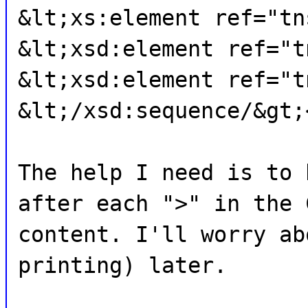
&lt;xs:element ref="tn
&lt;xsd:element ref="t
&lt;xsd:element ref="t
&lt;/xsd:sequence/&gt;
The help I need is to 
after each ">" in the 
content. I'll worry ab
printing) later.