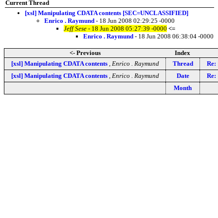
Current Thread
[xsl] Manipulating CDATA contents [SEC=UNCLASSIFIED]
Enrico . Raymund
- 18 Jun 2008 02:29:25 -0000
Jeff Sese
- 18 Jun 2008 05:27:39 -0000
<=
Enrico . Raymund
- 18 Jun 2008 06:38:04 -0000
<- Previous
Index
[xsl] Manipulating CDATA contents
,
Enrico . Raymund
Thread
Re:
[xsl] Manipulating CDATA contents
,
Enrico . Raymund
Date
Re:
Month