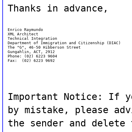
Thanks in advance,
Enrico Raymundo

XML Architect

Technical Integration

Department of Immigration and Citizenship (DIAC)

The "G", 46-50 Hibberson Street

Gungahlin, ACT, 2912

Phone: (02) 6223 9604

Fax:  (02) 6223 9692
Important Notice: If y
by mistake, please adv
the sender and delete 