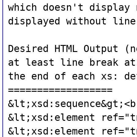
which doesn't display 
displayed without line
Desired HTML Output (n
at least line break at
the end of each xs: de
==================
&lt;xsd:sequence&gt;<b
&lt;xsd:element ref="t
&lt;xsd:element ref="t