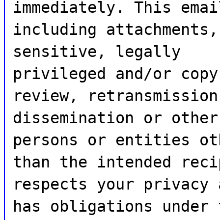
immediately. This emai
including attachments,
sensitive, legally
privileged and/or copy
review, retransmission
dissemination or other
persons or entities ot
than the intended reci
respects your privacy 
has obligations under 