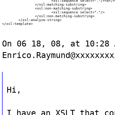
			<xsl:sequence select="."/><br/>

		</xsl:matching-substring>

		<xsl:non-matching-substring>

			<xsl:sequence select="."/>

		</xsl:non-matching-substring>

	</xsl:analyze-string>

</xsl:template>
On 06 18, 08, at 10:28 
Enrico.Raymund@xxxxxxxx
Hi,
I have an XSLT that co