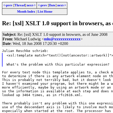
<-prev
[
Thread
]
next->
<-prev
[
Date
]
next->
Month Index
|
List Home
Re: [xsl] XSLT 1.0 support in browsers, as
Subject
: Re: [xsl] XSLT 1.0 support in browsers, as of June 2008
From
: Michael Ludwig <
mlu@xxxxxxxxxxxxx
>
Date
: Wed, 18 Jun 2008 17:20:30 +0200
Julian Reschke schrieb:
<xsl:template match="text()[not(ancestor::artwork)]"
What's the problem with this particular expression?
For every text node this template applies to, a check m
to determine if there is any artwork element node on th
This is probably not terribly bad, but it doesn't look 
I haven't examined your program, but there might be a w
more efficiently, maybe by using an artwork mode or an 
so the information is available at each step and does n
looked up 3464 times, as in rfc2616.xml.
There probably isn't any problem with this one expressi
use of the descendant axis is likely to involve much mo
especially when started at the root. The processor has 