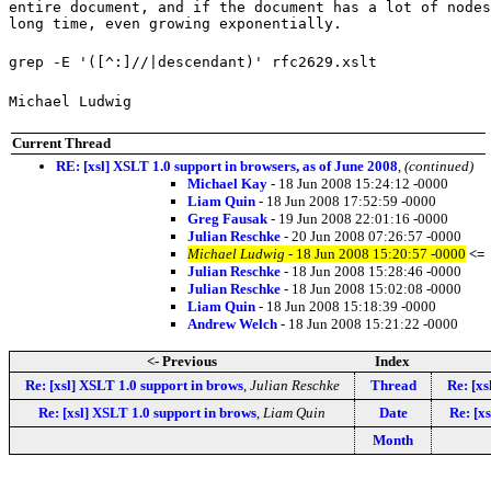
entire document, and if the document has a lot of nodes
long time, even growing exponentially.
grep -E '([^:]//|descendant)' rfc2629.xslt
Michael Ludwig
Current Thread
RE: [xsl] XSLT 1.0 support in browsers, as of June 2008
,
(continued)
Michael Kay
- 18 Jun 2008 15:24:12 -0000
Liam Quin
- 18 Jun 2008 17:52:59 -0000
Greg Fausak
- 19 Jun 2008 22:01:16 -0000
Julian Reschke
- 20 Jun 2008 07:26:57 -0000
Michael Ludwig
- 18 Jun 2008 15:20:57 -0000
<=
Julian Reschke
- 18 Jun 2008 15:28:46 -0000
Julian Reschke
- 18 Jun 2008 15:02:08 -0000
Liam Quin
- 18 Jun 2008 15:18:39 -0000
Andrew Welch
- 18 Jun 2008 15:21:22 -0000
<- Previous
Index
Re: [xsl] XSLT 1.0 support in brows
,
Julian Reschke
Thread
Re: [xs
Re: [xsl] XSLT 1.0 support in brows
,
Liam Quin
Date
Re: [x
Month