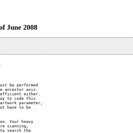
 of June 2008
>
ust be performed

e ancestor axis.

efficient either.

ay to code this

artwork parameter,

ot have to be

on. Your heavy

re scanning,

to search the
