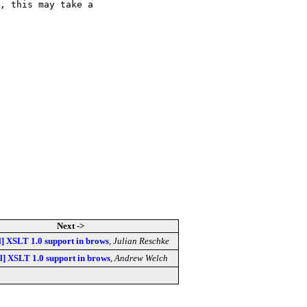
, this may take a

Next ->
l] XSLT 1.0 support in brows
,
Julian Reschke
sl] XSLT 1.0 support in brows
,
Andrew Welch