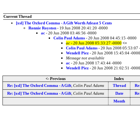
Current Thread
[xsl] The Oxford Comma - A Gift Worth Atleast 5 Cents
Ronnie Royston
- 19 Jun 2008 20:41:20 -0000
ac
- 20 Jun 2008 03:46:56 -0000
Colin Paul Adams
- 20 Jun 2008 04:45:15 -0000
ac
- 20 Jun 2008 05:33:27 -0000
<=
Colin Paul Adams
- 20 Jun 2008 05:53:07 
Wendell Piez
- 20 Jun 2008 15:45:04 -000
Message not available
ac
- 20 Jun 2008 17:43:44 -0000
Wendell Piez
- 20 Jun 2008 21:02:51 -000
<- Previous
Index
Re: [xsl] The Oxford Comma - A Gift
,
Colin Paul Adams
Thread
Re
Re: [xsl] The Oxford Comma - A Gift
,
Colin Paul Adams
Date
Re
Month