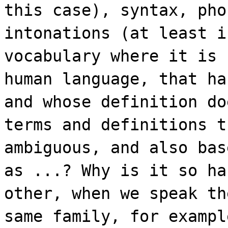
this case), syntax, pho
intonations (at least i
vocabulary where it is 
human language, that ha
and whose definition do
terms and definitions t
ambiguous, and also bas
as ...? Why is it so ha
other, when we speak th
same family, for exampl