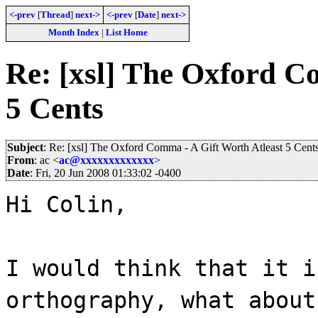
<-prev
[
Thread
]
next->
<-prev
[
Date
]
next->
Month Index
|
List Home
Re: [xsl] The Oxford C
5 Cents
Subject
: Re: [xsl] The Oxford Comma - A Gift Worth Atleast 5 Cent
From
: ac <
ac@xxxxxxxxxxxxx
>
Date
: Fri, 20 Jun 2008 01:33:02 -0400
Hi Colin,
I would think that it i
orthography, what about