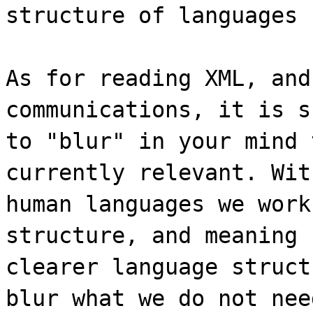
structure of languages 
As for reading XML, and
communications, it is s
to "blur" in your mind 
currently relevant. Wit
human languages we work
structure, and meaning 
clearer language struct
blur what we do not nee