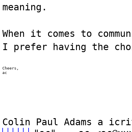
meaning.
When it comes to commun
I prefer having the cho
Cheers,

ac
Colin Paul Adams a icri