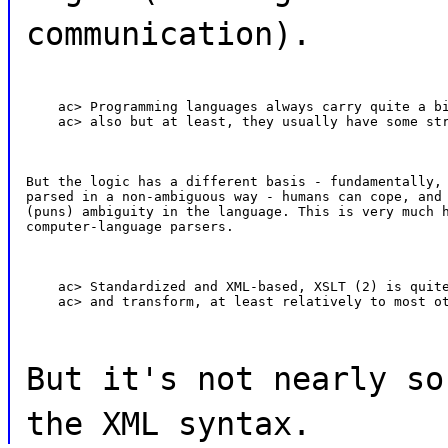
communication).
    ac> Programming languages always carry quite a bi
    ac> also but at least, they usually have some st
But the logic has a different basis - fundamentally, 
parsed in a non-ambiguous way - humans can cope, and 
(puns) ambiguity in the language. This is very much h
computer-language parsers.
    ac> Standardized and XML-based, XSLT (2) is quite
    ac> and transform, at least relatively to most o
But it's not nearly so
the XML syntax.