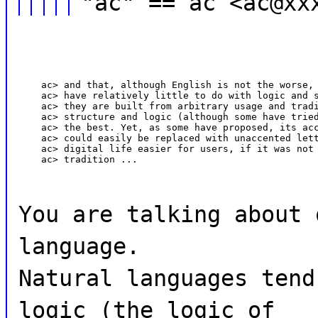
"ac" == ac <ac@xx
    ac> and that, although English is not the worse, 
    ac> have relatively little to do with logic and s
    ac> they are built from arbitrary usage and tradi
    ac> structure and logic (although some have tried
    ac> the best. Yet, as some have proposed, its acc
    ac> could easily be replaced with unaccented lett
    ac> digital life easier for users, if it was not 
    ac> tradition ...
You are talking about 
language.
Natural languages tend
logic (the logic of