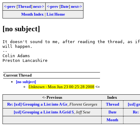
<-prev
[
Thread
]
next->
<-prev
[
Date
]
next->
Month Index
|
List Home
[no subject]
It doesn't sound to me, after reading the thread, as if
will happen.

-- 

Colin Adams

Preston Lancashire

Current Thread
[no subject]
Unknown
- Mon Jun 23 00:25:28 2008
<=
<- Previous
Index
Re: [xsl] Grouping a List into A Gr
,
Florent Georges
Thread
[xsl] g
[xsl] Grouping a List into A Grid S
,
Jeff Sese
Date
Re: 
Month