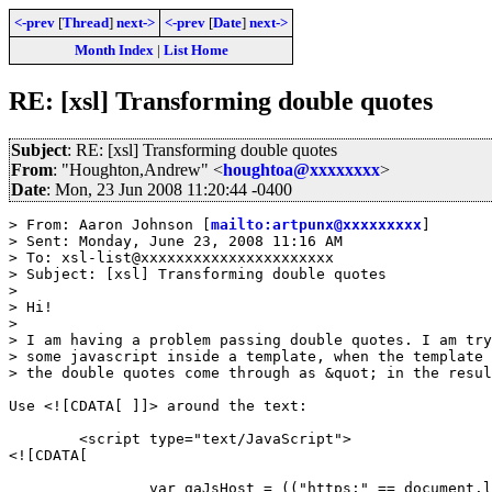
<-prev
[
Thread
]
next->
<-prev
[
Date
]
next->
Month Index
|
List Home
RE: [xsl] Transforming double quotes
Subject
: RE: [xsl] Transforming double quotes
From
: "Houghton,Andrew" <
houghtoa@xxxxxxxx
>
Date
: Mon, 23 Jun 2008 11:20:44 -0400
> From: Aaron Johnson [
mailto:artpunx@xxxxxxxxx
]

> Sent: Monday, June 23, 2008 11:16 AM

> To: xsl-list@xxxxxxxxxxxxxxxxxxxxxx

> Subject: [xsl] Transforming double quotes

>

> Hi!

>

> I am having a problem passing double quotes. I am try
> some javascript inside a template, when the template 
> the double quotes come through as &quot; in the resul
Use <![CDATA[ ]]> around the text:

	<script type="text/JavaScript">

<![CDATA[

		var gaJsHost = (("https:" == document.location.protocol) ?
