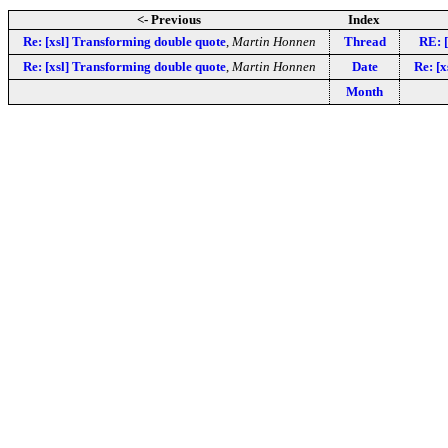
<- Previous
Index
Re: [xsl] Transforming double quote
,
Martin Honnen
Thread
RE: [
Re: [xsl] Transforming double quote
,
Martin Honnen
Date
Re: [
Month