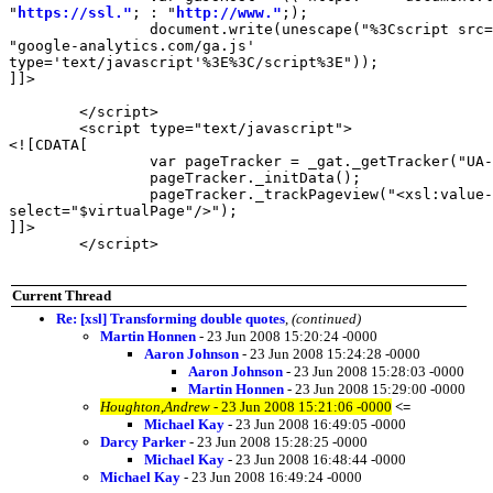
"
https://ssl."
; : "
http://www."
;);

		document.write(unescape("%3Cscript src='" + gaJsHost +

"google-analytics.com/ga.js'

type='text/javascript'%3E%3C/script%3E"));

]]>

	</script>

	<script type="text/javascript">

<![CDATA[

		var pageTracker = _gat._getTracker("UA-554771-3");

		pageTracker._initData();

		pageTracker._trackPageview("<xsl:value-of

select="$virtualPage"/>");

]]>

	</script>

Current Thread
Re: [xsl] Transforming double quotes
,
(continued)
Martin Honnen
- 23 Jun 2008 15:20:24 -0000
Aaron Johnson
- 23 Jun 2008 15:24:28 -0000
Aaron Johnson
- 23 Jun 2008 15:28:03 -0000
Martin Honnen
- 23 Jun 2008 15:29:00 -0000
Houghton,Andrew
- 23 Jun 2008 15:21:06 -0000
<=
Michael Kay
- 23 Jun 2008 16:49:05 -0000
Darcy Parker
- 23 Jun 2008 15:28:25 -0000
Michael Kay
- 23 Jun 2008 16:48:44 -0000
Michael Kay
- 23 Jun 2008 16:49:24 -0000