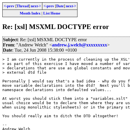
<-prev
[
Thread
]
next->
<-prev
[
Date
]
next->
Month Index
|
List Home
Re: [xsl] MSXML DOCTYPE error
Subject
: Re: [xsl] MSXML DOCTYPE error
From
: "Andrew Welch" <
andrew.j.welch@xxxxxxxxx
>
Date
: Tue, 24 Jun 2008 15:38:00 +0100
> I am currently in the process of cleaning up the XSL'
> as part of this exercise I have moved a number of var
> declarations that are use as global constants and mov
> external dtd file

Personally I would say that's a bad idea - why do you f
move variable declarations into the dtd?  Next you'll b
namespace declarations into defaulted values...

At worst you should stick them into a "variables.xslt" 
usual choice would be to declare them where they are us
when using monolithic stylesheets) or in the primary st
You should really aim to ditch the DTD altogether!

-- 
