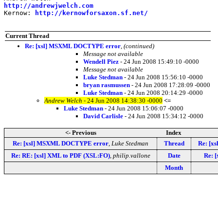
http://andrewjwelch.com
Kernow: 
http://kernowforsaxon.sf.net/
Current Thread
Re: [xsl] MSXML DOCTYPE error
,
(continued)
Message not available
Wendell Piez
- 24 Jun 2008 15:49:10 -0000
Message not available
Luke Stedman
- 24 Jun 2008 15:56:10 -0000
bryan rasmussen
- 24 Jun 2008 17:28:09 -0000
Luke Stedman
- 24 Jun 2008 20:14:29 -0000
Andrew Welch
- 24 Jun 2008 14:38:30 -0000
<=
Luke Stedman
- 24 Jun 2008 15:06:07 -0000
David Carlisle
- 24 Jun 2008 15:34:12 -0000
<- Previous
Index
Re: [xsl] MSXML DOCTYPE error
,
Luke Stedman
Thread
Re: [x
Re: RE: [xsl] XML to PDF (XSL:FO)
,
philip.vallone
Date
Re: 
Month