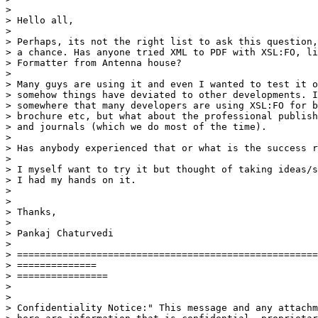
>

> Hello all,

>

> Perhaps, its not the right list to ask this question,
> a chance. Has anyone tried XML to PDF with XSL:FO, li
> Formatter from Antenna house?

>

> Many guys are using it and even I wanted to test it o
> somehow things have deviated to other developments. I
> somewhere that many developers are using XSL:FO for b
> brochure etc, but what about the professional publish
> and journals (which we do most of the time).

>

> Has anybody experienced that or what is the success r
>

> I myself want to try it but thought of taking ideas/s
> I had my hands on it.

>

>

> Thanks,

>

> Pankaj Chaturvedi

>

> =====================================================
> ==============

> ================

>

>

> Confidentiality Notice:" This message and any attachm