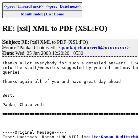
<-prev
[
Thread
]
next->
<-prev
[
Date
]
next->
Month Index
|
List Home
RE: [xsl] XML to PDF (XSL:FO)
Subject
: RE: [xsl] XML to PDF (XSL:FO)
From
: "Pankaj Chaturvedi" <
pankaj.chaturvedi@xxxxxxxxx
>
Date
: Wed, 25 Jun 2008 12:20:20 +0530
Thanks a lot everybody for such a detailed answers. I w
into the stuff/websites suggested by you all and may be
queries.

Thanks again all of you and have great day ahead.

Best,

Pankaj Chaturvedi

=======================================================
================

-----Original Message-----

From: Huditsch, Roman (LNG-VIE) [
mailto:Roman.Huditsch@