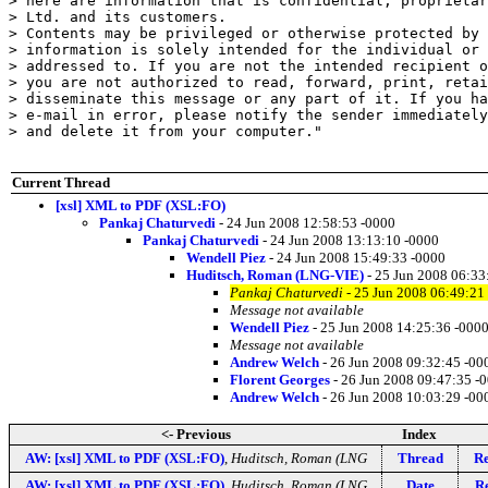
> here are information that is confidential, proprietar
> Ltd. and its customers.

> Contents may be privileged or otherwise protected by 
> information is solely intended for the individual or 
> addressed to. If you are not the intended recipient o
> you are not authorized to read, forward, print, retai
> disseminate this message or any part of it. If you ha
> e-mail in error, please notify the sender immediately
> and delete it from your computer."

Current Thread
[xsl] XML to PDF (XSL:FO)
Pankaj Chaturvedi
- 24 Jun 2008 12:58:53 -0000
Pankaj Chaturvedi
- 24 Jun 2008 13:13:10 -0000
Wendell Piez
- 24 Jun 2008 15:49:33 -0000
Huditsch, Roman (LNG-VIE)
- 25 Jun 2008 06:33
Pankaj Chaturvedi
- 25 Jun 2008 06:49:21
Message not available
Wendell Piez
- 25 Jun 2008 14:25:36 -000
Message not available
Andrew Welch
- 26 Jun 2008 09:32:45 -00
Florent Georges
- 26 Jun 2008 09:47:35 -
Andrew Welch
- 26 Jun 2008 10:03:29 -00
<- Previous
Index
AW: [xsl] XML to PDF (XSL:FO)
,
Huditsch, Roman (LNG
Thread
Re
AW: [xsl] XML to PDF (XSL:FO)
,
Huditsch, Roman (LNG
Date
Re