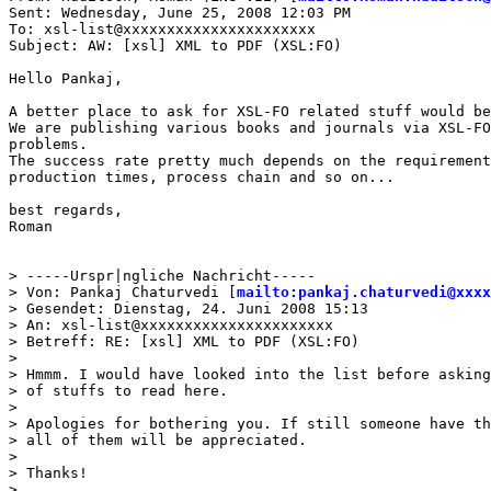
Sent: Wednesday, June 25, 2008 12:03 PM

To: xsl-list@xxxxxxxxxxxxxxxxxxxxxx

Subject: AW: [xsl] XML to PDF (XSL:FO)

Hello Pankaj,

A better place to ask for XSL-FO related stuff would be
We are publishing various books and journals via XSL-FO
problems.

The success rate pretty much depends on the requirement
production times, process chain and so on...

best regards,

Roman

> -----Urspr|ngliche Nachricht-----

> Von: Pankaj Chaturvedi [
mailto:pankaj.chaturvedi@xxxx
> Gesendet: Dienstag, 24. Juni 2008 15:13

> An: xsl-list@xxxxxxxxxxxxxxxxxxxxxx

> Betreff: RE: [xsl] XML to PDF (XSL:FO)

>

> Hmmm. I would have looked into the list before asking
> of stuffs to read here.

>

> Apologies for bothering you. If still someone have th
> all of them will be appreciated.

>

> Thanks!

>
