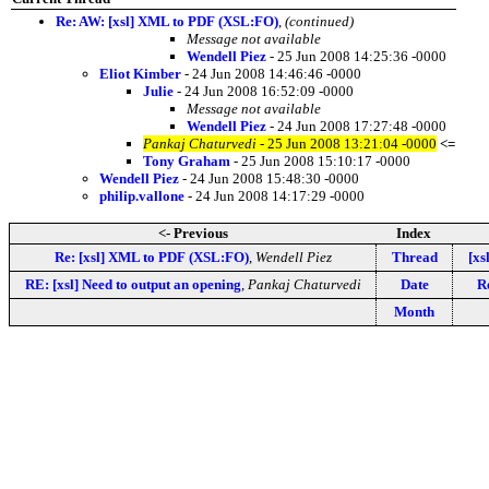
Re: AW: [xsl] XML to PDF (XSL:FO)
,
(continued)
Message not available
Wendell Piez
- 25 Jun 2008 14:25:36 -0000
Eliot Kimber
- 24 Jun 2008 14:46:46 -0000
Julie
- 24 Jun 2008 16:52:09 -0000
Message not available
Wendell Piez
- 24 Jun 2008 17:27:48 -0000
Pankaj Chaturvedi
- 25 Jun 2008 13:21:04 -0000
<=
Tony Graham
- 25 Jun 2008 15:10:17 -0000
Wendell Piez
- 24 Jun 2008 15:48:30 -0000
philip.vallone
- 24 Jun 2008 14:17:29 -0000
<- Previous
Index
Re: [xsl] XML to PDF (XSL:FO)
,
Wendell Piez
Thread
[xs
RE: [xsl] Need to output an opening
,
Pankaj Chaturvedi
Date
Re
Month