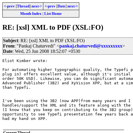
<-prev
[
Thread
]
next->
<-prev
[
Date
]
next->
Month Index
|
List Home
RE: [xsl] XML to PDF (XSL:FO)
Subject
: RE: [xsl] XML to PDF (XSL:FO)
From
: "Pankaj Chaturvedi" <
pankaj.chaturvedi@xxxxxxxxx
>
Date
: Wed, 25 Jun 2008 18:52:07 +0530
Eliot Kimber wrote:

For automating higher typographic quality, the Typefi p
plug in) offers excellent value, although it's initial 
order 50K USD). Likewise, you can do significant automa
Advanced Publisher (3B2) and XyVision XPP, but at a sim
than Typefi.

I've been using the 3B2 (now APP)from many years and I 
handles/support the XML and its feature along with the 
(I know that you keep on contributing to the 3B2 group)
opportunity to see Typefi presentation few years back a
had my hand on XPP.

Current Thread