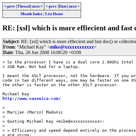
<-prev
[
Thread
]
next->
<-prev
[
Date
]
next->
Month Index
|
List Home
RE: [xsl] which is more effiecient and fast 
Subject
: RE: [xsl] which is more effiecient and fast doc() or collectio
From
: "Michael Kay" <
mike@xxxxxxxxxxxx
>
Date
: Thu, 26 Jun 2008 16:00:20 +0100
> So the processor I have is a dual core 2.00Ghz Intel 
> 2GB Ram. Not bad for a laptop.

I meant the XSLT processor, not the hardware. If you wr
code in two different ways, one may be faster on one XS
the other is faster on the other XSLT processor.

http://www.saxonica.com/
> 

> Marijan (Mario) Madunic

> 

> Quoting Michael Kay <mike@xxxxxxxxxxxx>:

> 

> > Efficiency and speed depend entirely on the process
> are using: 
