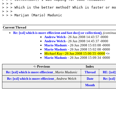
> > > 

> > > Which is the better method? Which is faster or mo
> > > 

> > > Marijan (Mario) Madunic

Current Thread
Re: [xsl] which is more effiecient and fast doc() or collection()
,
(continu
Andrew Welch
- 26 Jun 2008 14:43:57 -0000
Andrew Welch
- 26 Jun 2008 14:45:37 -0000
Mario Madunic
- 26 Jun 2008 15:03:08 -0000
Mario Madunic
- 26 Jun 2008 15:02:08 -0000
Michael Kay
- 26 Jun 2008 15:00:55 -0000
<=
Mario Madunic
- 26 Jun 2008 15:09:34 -0000
<- Previous
Index
Re: [xsl] which is more effiecient
,
Mario Madunic
Thread
RE: [xsl]
Re: [xsl] which is more effiecient
,
Andrew Welch
Date
Re: [xsl]
Month