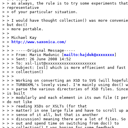
> > as always, the rule is to try some experiments that
> representative 

> > of your particular situation.

> > 

> > I would have thought collection() was more convenie
> but doc() 

> > more portable.

> > 

> > Michael Kay

> > 
http://www.saxonica.com/
> > 

> > > -----Original Message-----

> > > From: Mario Madunic [
mailto:hajduk@xxxxxxxx
]

> > > Sent: 26 June 2008 14:52

> > > To: xsl-list@xxxxxxxxxxxxxxxxxxxxxx

> > > Subject: [xsl] which is more effiecient and fast 
> > > collection()

> > > 

> > > Working on converting an XSD to SVG (will hopeful
> > > TURBOXML's lovely view). I'm mainly using doc() w
> > > parse the various directories of XSD files. Since
> is built 

> > > modularly and each element in its own file (I per
> do not like 

> > > reading XSDs or XSLTs (for that

> > > matter) in one large file and have to scroll up a
> > > sense of it all, but that is another

> > > discussion) meaning there are a lot of files. So 
> > > out and spend time on switching from doc() to

> > > collection() I was hoping for some feedback. 
