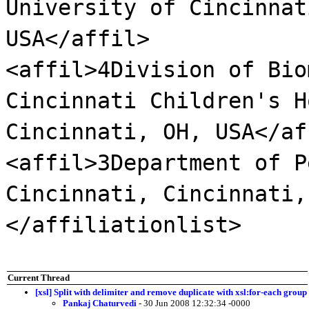
University of Cincinnat
USA</affil>
<affil>4Division of Bio
Cincinnati Children's H
Cincinnati, OH, USA</af
<affil>3Department of P
Cincinnati, Cincinnati,
</affiliationlist>
Current Thread
[xsl] Split with delimiter and remove duplicate with xsl:for-each group
Pankaj Chaturvedi
- 30 Jun 2008 12:32:34 -0000