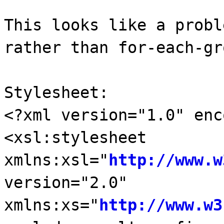
This looks like a probl
rather than for-each-gr
Stylesheet:
<?xml version="1.0" enc
<xsl:stylesheet
xmlns:xsl="
http://www.w
version="2.0"
xmlns:xs="
http://www.w3