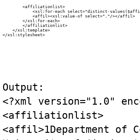
        <affiliationlist>

            <xsl:for-each select="distinct-values($affi
            <affil><xsl:value-of select="."/></affil>

        </xsl:for-each>

        </affiliationlist>

    </xsl:template>

</xsl:stylesheet>
Output:
<?xml version="1.0" enc
<affiliationlist>
<affil>1Department of C