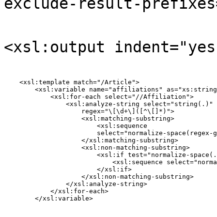
exclude-result-prefixes
<xsl:output indent="yes
    <xsl:template match="/Article">

        <xsl:variable name="affiliations" as="xs:string
            <xsl:for-each select="//Affiliation">

                <xsl:analyze-string select="string(.)"

                    regex="\[\d+\]([^\[]*)">

                    <xsl:matching-substring>

                        <xsl:sequence

                        select="normalize-space(regex-g
                    </xsl:matching-substring>

                    <xsl:non-matching-substring>

                        <xsl:if test="normalize-space(.
                            <xsl:sequence select="norma
                        </xsl:if>

                    </xsl:non-matching-substring>

                </xsl:analyze-string>

            </xsl:for-each>

        </xsl:variable>