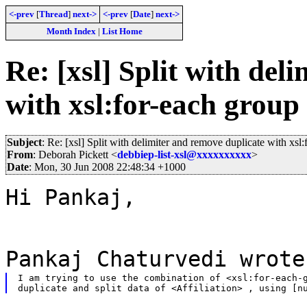
<-prev
[
Thread
]
next->
<-prev
[
Date
]
next->
Month Index
|
List Home
Re: [xsl] Split with del
with xsl:for-each group
Subject
: Re: [xsl] Split with delimiter and remove duplicate with xsl
From
: Deborah Pickett <
debbiep-list-xsl@xxxxxxxxxx
>
Date
: Mon, 30 Jun 2008 22:48:34 +1000
Hi Pankaj,
Pankaj Chaturvedi wrote
I am trying to use the combination of <xsl:for-each-g