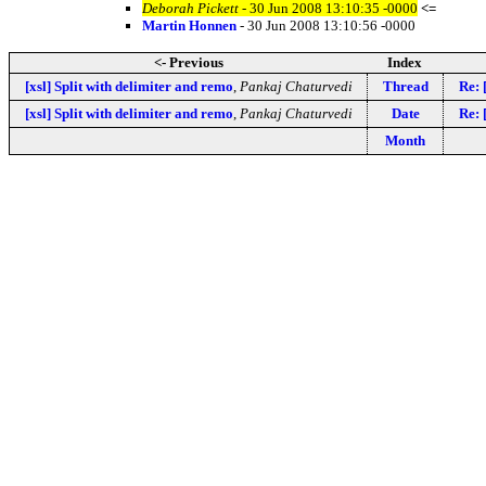
Deborah Pickett
- 30 Jun 2008 13:10:35 -0000
<=
Martin Honnen
- 30 Jun 2008 13:10:56 -0000
<- Previous
Index
[xsl] Split with delimiter and remo
,
Pankaj Chaturvedi
Thread
Re: 
[xsl] Split with delimiter and remo
,
Pankaj Chaturvedi
Date
Re: 
Month