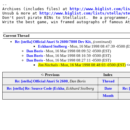
--

Archives (includes files) at 
http://www.biglist.com/li
Unsub & more at 
http://www.biglist.com/lists/stella/ste
Don't post pirate BINs to Stellalist.  Be a programmer,
Write the best game, win framed autographs of famous At
Current Thread
Re: [stella] Official Atari St 2600/7800 Dev Kit.
,
(continued)
Eckhard Stolberg
- Mon, 16 Mar 1998 08:47:39 -0500 (E
Dan Boris
- Mon, 16 Mar 1998 08:09:52 -0500 (EST)
Dan Boris
- Mon, 16 Mar 1998 08:16:59 -0500 (EST)
Dan Boris
- Mon, 16 Mar 1998 08:27:11 -0500 (EST)
Jim Nitchals
- Mon, 16 Mar 1998 08:48:03 -0500 (EST)
<
<- Previous
Index
Re: [stella] Official Atari St 2600
,
Dan Boris
Thread
Re: [stella] Re: Source Code (Eckha
,
Eckhard Stolberg
Date
Re: 
Month