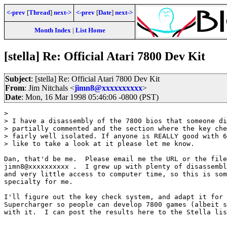
<-prev
[
Thread
]
next->
<-prev
[
Date
]
next->
Month Index
|
List Home
[stella] Re: Official Atari 7800 Dev Kit
Subject
: [stella] Re: Official Atari 7800 Dev Kit
From
: Jim Nitchals <
jimn8@xxxxxxxxxx
>
Date
: Mon, 16 Mar 1998 05:46:06 -0800 (PST)
> 

> I have a disassembly of the 7800 bios that someone di
> partially commented and the section where the key che
> fairly well isolated. If anyone is REALLY good with 6
> like to take a look at it please let me know.

Dan, that'd be me.  Please email me the URL or the file
jimn8@xxxxxxxxxx .  I grew up with plenty of disassembl
and very little access to computer time, so this is som
specialty for me.

I'll figure out the key check system, and adapt it for 
Supercharger so people can develop 7800 games (albeit s
with it.  I can post the results here to the Stella lis