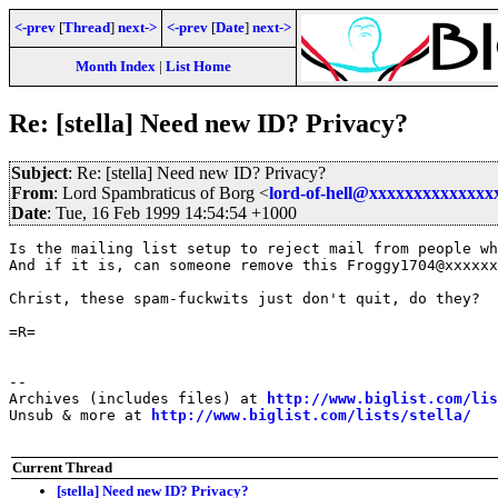
<-prev
[
Thread
]
next->
<-prev
[
Date
]
next->
Month Index
|
List Home
Re: [stella] Need new ID? Privacy?
Subject
: Re: [stella] Need new ID? Privacy?
From
: Lord Spambraticus of Borg <
lord-of-hell@xxxxxxxxxxxxxx
Date
: Tue, 16 Feb 1999 14:54:54 +1000
Is the mailing list setup to reject mail from people wh
And if it is, can someone remove this Froggy1704@xxxxxx
Christ, these spam-fuckwits just don't quit, do they?

=R=

--

Archives (includes files) at 
http://www.biglist.com/li
Unsub & more at 
http://www.biglist.com/lists/stella/
Current Thread
[stella] Need new ID? Privacy?