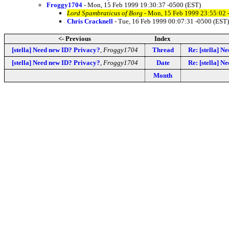
Froggy1704
- Mon, 15 Feb 1999 19:30:37 -0500 (EST)
Lord Spambraticus of Borg
- Mon, 15 Feb 1999 23:55:02 
Chris Cracknell
- Tue, 16 Feb 1999 00:07:31 -0500 (EST)
<- Previous
Index
[stella] Need new ID? Privacy?
,
Froggy1704
Thread
Re: [stella] N
[stella] Need new ID? Privacy?
,
Froggy1704
Date
Re: [stella] N
Month