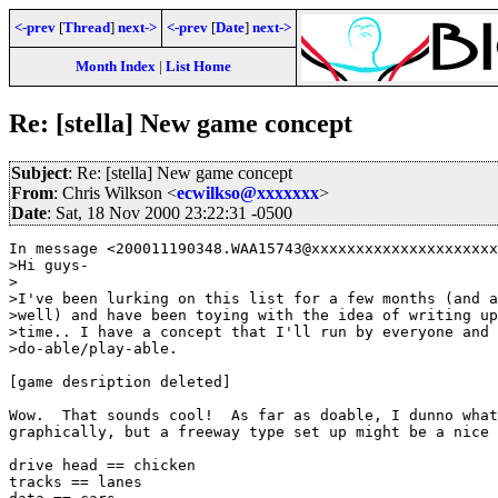
<-prev
[
Thread
]
next->
<-prev
[
Date
]
next->
Month Index
|
List Home
Re: [stella] New game concept
Subject
: Re: [stella] New game concept
From
: Chris Wilkson <
ecwilkso@xxxxxxx
>
Date
: Sat, 18 Nov 2000 23:22:31 -0500
In message <200011190348.WAA15743@xxxxxxxxxxxxxxxxxxxxx
>Hi guys-

>

>I've been lurking on this list for a few months (and a
>well) and have been toying with the idea of writing up
>time.. I have a concept that I'll run by everyone and 
>do-able/play-able.

[game desription deleted]

Wow.  That sounds cool!  As far as doable, I dunno what
graphically, but a freeway type set up might be a nice 
drive head == chicken

tracks == lanes
