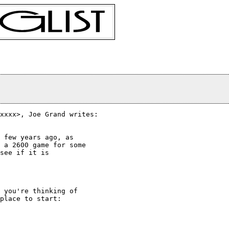
xxxx>, Joe Grand writes:

 few years ago, as

 a 2600 game for some

see if it is

 you're thinking of

place to start:
