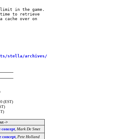
limit in the game.

time to retrieve

a cache over on

sts/stella/archives/
=
00 (EST)
ST)
ST)
xt ->
e concept
,
Mark De Smet
e concept
,
Pete Holland