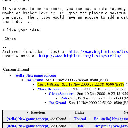
data == cars

If you want to be hardcore, you can put a data latency 
Maybe on higher levels?  Ie. give the player a maximum 
the data.  Then...you would have an excuse to add a dat
the side.  :)

I like your idea!

-Chris

--

Archives (includes files) at 
http://www.biglist.com/li
Unsub & more at 
http://www.biglist.com/lists/stella/
Current Thread
[stella] New game concept
Joe Grand
- Sat, 18 Nov 2000 22:48:40 -0500 (EST)
Chris Wilkson
- Sat, 18 Nov 2000 23:22:38 -0500 (EST)
<
Mark De Smet
- Sun, 19 Nov 2000 17:10:57 -0500 (EST)
Glenn Saunders
- Sun, 19 Nov 2000 19:23:43 -05
Rob
- Sun, 19 Nov 2000 22:12:11 -0500 (E
Joe Grand
- Sun, 19 Nov 2000 22:51:32 -0500 (E
<- Previous
Index
Ne
[stella] New game concept
,
Joe Grand
Thread
Re: [stella] New gam
[stella] New game concept
,
Joe Grand
Date
Re: [stella] New gam