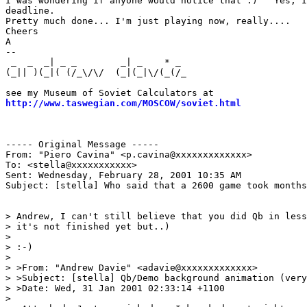
I was wondering if anyone would notice that :)   Yes, I
deadline.

Pretty much done... I'm just playing now, really....

Cheers

A

--

 _  _  _| _ _        _| _    * _                       
(_|| )(_|( (/_\/\/  (_|(_|\/(_(/_                      
                                                       
http://www.taswegian.com/MOSCOW/soviet.html
            
                                                       
                                                       
----- Original Message -----

From: "Piero Cavina" <p.cavina@xxxxxxxxxxxxx>

To: <stella@xxxxxxxxxxx>

Sent: Wednesday, February 28, 2001 10:35 AM

Subject: [stella] Who said that a 2600 game took months
> Andrew, I can't still believe that you did Qb in less
> it's not finished yet but..)

>

> :-)

>

> >From: "Andrew Davie" <adavie@xxxxxxxxxxxxx>

> >Subject: [stella] Qb/Demo background animation (very
> >Date: Wed, 31 Jan 2001 02:33:14 +1100

>
