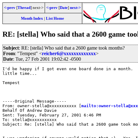
<-prev
[
Thread
] next->
<-prev
[
Date
]
next->
Month Index
|
List Home
RE: [stella] Who said that a 2600 game to
Subject
: RE: [stella] Who said that a 2600 game took months?
From
: "Tempest" <
reicher6@xxxxxxxxxxxxx
>
Date
: Tue, 27 Feb 2001 19:02:42 -0500
I'd be happy if I got even one board done in a month.  
little time...

Tempest

-----Original Message-----

From: owner-stella@xxxxxxxxxxx [
mailto:owner-stella@xxx
Behalf Of Andrew Davie

Sent: Tuesday, February 27, 2001 6:46 PM

To: stella@xxxxxxxxxxx

Subject: Re: [stella] Who said that a 2600 game took mo