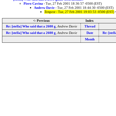
Piero Cavina
- Tue, 27 Feb 2001 18:36:57 -0500 (EST)
Andrew Davie
- Tue, 27 Feb 2001 18:44:30 -0500 (EST)
Tempest
- Tue, 27 Feb 2001 19:03:53 -0500 (EST)
<- Previous
Index
Re: [stella] Who said that a 2600 g
,
Andrew Davie
Thread
Re: [stella] Who said that a 2600 g
,
Andrew Davie
Date
Re: [stel
Month