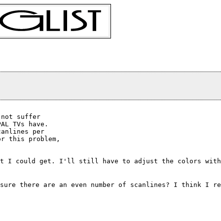
not suffer

AL TVs have.

anlines per

r this problem,

t I could get. I'll still have to adjust the colors with
sure there are an even number of scanlines? I think I r