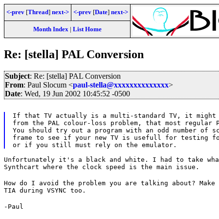
<-prev
[
Thread
]
next->
<-prev
[
Date
]
next->
Month Index
|
List Home
Re: [stella] PAL Conversion
Subject
: Re: [stella] PAL Conversion
From
: Paul Slocum <
paul-stella@xxxxxxxxxxxxxx
>
Date
: Wed, 19 Jun 2002 10:45:52 -0500
If that TV actually is a multi-standard TV, it might 
from the PAL colour-loss problem, that most regular P
You should try out a program with an odd number of sc
frame to see if your new TV is usefull for testing fo
Unfortunately it's a black and white. I had to take wha
Synthcart where the clock speed is the main issue.
How do I avoid the problem you are talking about? Make 
TIA during VSYNC too.
-Paul