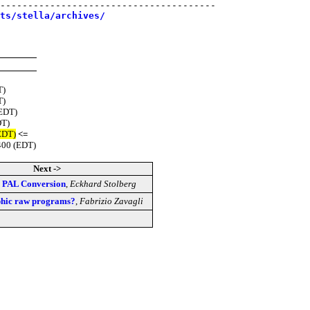
---------------------------------------

sts/stella/archives/
T)
T)
(EDT)
DT)
EDT)
<=
400 (EDT)
Next ->
a] PAL Conversion
,
Eckhard Stolberg
aphic raw programs?
,
Fabrizio Zavagli