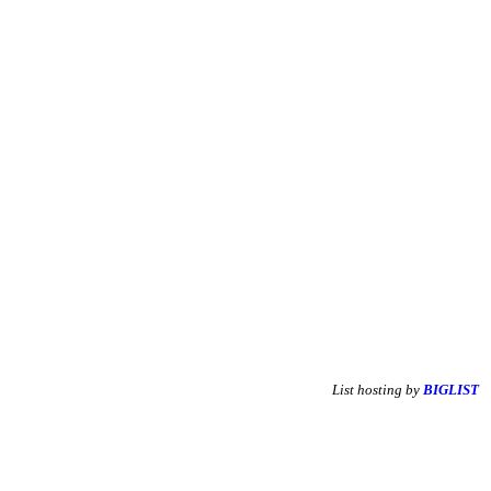
List hosting by
BIGLIST