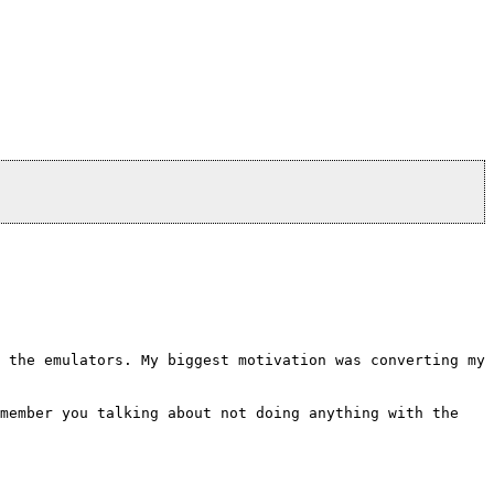
 the emulators. My biggest motivation was converting my
emember you talking about not doing anything with the