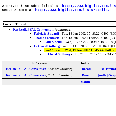
-------------------------------------------------------
Archives (includes files) at 
http://www.biglist.com/li
Unsub & more at 
http://www.biglist.com/lists/stella/
Current Thread
Re: [stella] PAL Conversion
,
(continued)
Fabrizio Zavagli
- Tue, 18 Jun 2002 05:19:22 -0400 (ED
Thomas Jentzsch
- Tue, 18 Jun 2002 11:05:22 -0400 (ED
Paul Slocum
- Wed, 19 Jun 2002 00:15:49 -0400 
Eckhard Stolberg
- Wed, 19 Jun 2002 11:23:00 -0400 (E
Paul Slocum
- Wed, 19 Jun 2002 11:45:44 -0400 (
Eckhard Stolberg
- Thu, 20 Jun 2002 10:37:34 -0
<- Previous
Index
Re: [stella] PAL Conversion
,
Eckhard Stolberg
Thread
Re: [stell
Re: [stella] PAL Conversion
,
Eckhard Stolberg
Date
[stella] Gr
Month